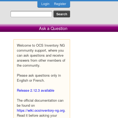
Login
Register
Ask a Question
Welcome to OCS Inventory NG
community support, where you
can ask questions and receive
answers from other members of
the community.
Please ask questions only in
English or French.
Release 2.12.3 available
The official documentation can
be found on
https://wiki.ocsinventory-ng.org
.
Read it before asking your