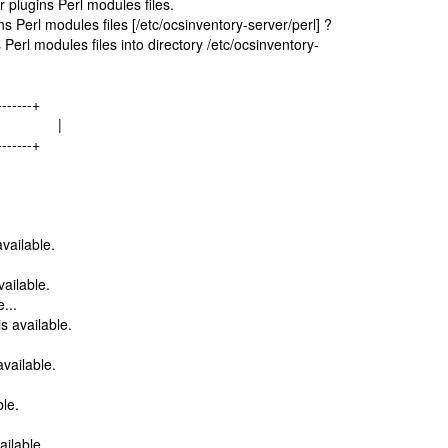
 plugins Perl modules files.
 Perl modules files [/etc/ocsinventory-server/perl] ?
Perl modules files into directory /etc/ocsinventory-
-------+
les... |
-------+
vailable.
ailable.
...
 available.
.
vailable.
le.
ilable.