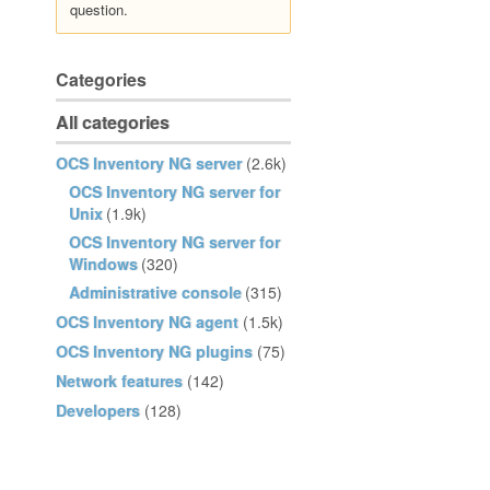
question.
Categories
All categories
OCS Inventory NG server
(2.6k)
OCS Inventory NG server for
Unix
(1.9k)
OCS Inventory NG server for
Windows
(320)
Administrative console
(315)
OCS Inventory NG agent
(1.5k)
OCS Inventory NG plugins
(75)
Network features
(142)
Developers
(128)