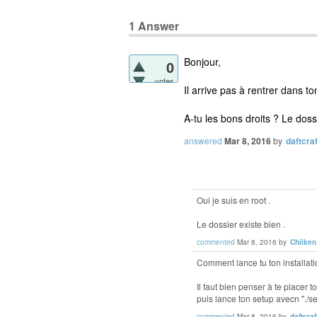
1
Answer
Bonjour,
0
votes
Il arrive pas à rentrer dan
A-tu les bons droits ? Le dossi
answered
Mar 8, 2016
by
daftcraf
Oui je suis en root .
Le dossier existe bien .
commented
Mar 8, 2016
by
Chiiken
Comment lance tu ton installati
Il faut bien penser à te plac
puis lance ton setup avecn "./
commented
Mar 8, 2016
by
daftcraf