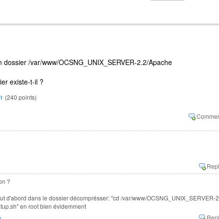
s ton dossier /var/www/OCSNG_UNIX_SERVER-2.2/Apache
er existe-t-il ?
t
(
240
points)
on ?
er tout d'abord dans le dossier décomprésser: "cd /var/www/OCSNG_UNIX_SERVER-2
setup.sh" en root bien évidemment
t