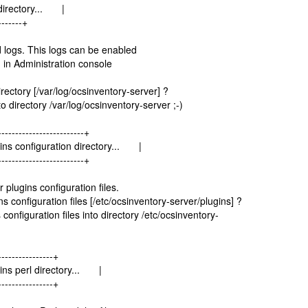
 directory... |
-------+
 logs. This logs can be enabled
 in Administration console
ectory [/var/log/ocsinventory-server] ?
 directory /var/log/ocsinventory-server ;-)
-------------------------+
ins configuration directory... |
-------------------------+
plugins configuration files.
configuration files [/etc/ocsinventory-server/plugins] ?
onfiguration files into directory /etc/ocsinventory-
----------------+
ins perl directory... |
----------------+