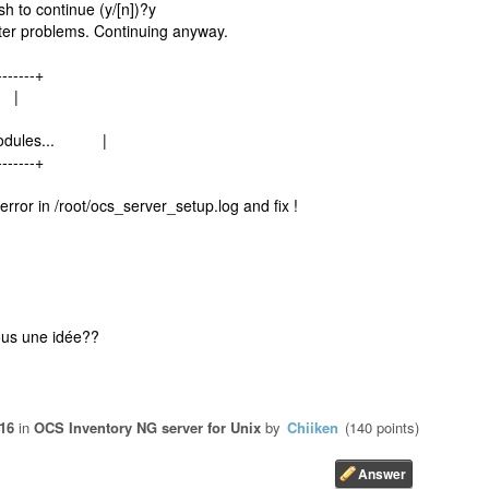
sh to continue (y/[n])?y
er problems. Continuing anyway.
-------+
 |
l modules... |
-------+
error in /root/ocs_server_setup.log and fix !
vous une idée??
016
in
OCS Inventory NG server for Unix
by
Chiiken
(
140
points)