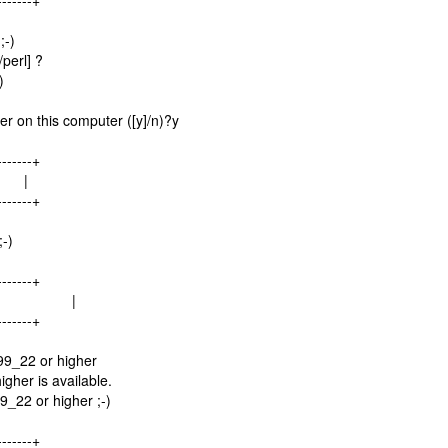
-------+
;-)
perl] ?
)
r on this computer ([y]/n)?y
-------+
.. |
-------+
;-)
-------+
rsion... |
-------+
99_22 or higher
gher is available.
9_22 or higher ;-)
-------+