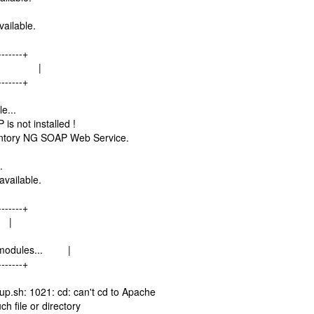
ailable.
-------+
les... |
-------+
e...
s not installed !
entory NG SOAP Web Service.
.
available.
-------+
 |
rl modules... |
-------+
sh: 1021: cd: can't cd to Apache
ch file or directory