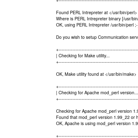
+---------------------------------------------------
Found PERL Intrepreter at </usr/bin/perl> 
Where is PERL Intrepreter binary [/usr/bin/
OK, using PERL Intrepreter /usr/bin/perl ;-
Do you wish to setup Communication serve
+---------------------------------------------------
| Checking for Make utility.
+---------------------------------------------------
OK, Make utility found at </usr/bin/make> 
+---------------------------------------------------
| Checking for Apache mod_perl ve
+---------------------------------------------------
Checking for Apache mod_perl version 1.
Found that mod_perl version 1.99_22 or hi
OK, Apache is using mod_perl version 1.9
+---------------------------------------------------