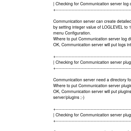
| Checking for Communication server log
+---------------------------------------------------
Communication server can create detailed
by setting integer value of LOGLEVEL to 1
menu Configuration.
Where to put Communication server log dir
OK, Communication server will put logs into
+---------------------------------------------------
| Checking for Communication server plug
+---------------------------------------------------
Communication server need a directory for 
Where to put Communication server plugins 
OK, Communication server will put plugins c
server/plugins ;-)
+---------------------------------------------------
| Checking for Communication server plug
+---------------------------------------------------