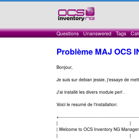
Questions
Unanswered
Tags
Cat
Problème MAJ OCS 
Bonjour,
Je suis sur debian jessie, j'essaye de mett
J'ai installé les divers module perl .
Voici le resumé de l'installation:
+---------------------------------------------------
| |
| Welcome to OCS Inventory NG Managem
| |