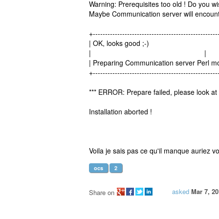
Warning: Prerequisites too old ! Do you wi
Maybe Communication server will encount
+---------------------------------------------------
| OK, looks good ;-)
| |
| Preparing Communication server Per
+---------------------------------------------------
*** ERROR: Prepare failed, please look at 
Installation aborted !
Voila je sais pas ce qu'il manque auriez 
ocs
2
asked
Mar 7, 2
Share on