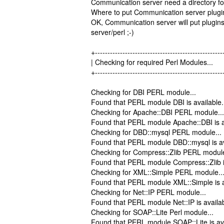
Communication server need a directory for
Where to put Communication server plugins
OK, Communication server will put plugins 
server/perl ;-)
+---------------------------------------------------
| Checking for required Perl Modu
+---------------------------------------------------
Checking for DBI PERL module...
Found that PERL module DBI is available.
Checking for Apache::DBI PERL module...
Found that PERL module Apache::DBI is a
Checking for DBD::mysql PERL module...
Found that PERL module DBD::mysql is av
Checking for Compress::Zlib PERL module
Found that PERL module Compress::Zlib is
Checking for XML::Simple PERL module..
Found that PERL module XML::Simple is a
Checking for Net::IP PERL module...
Found that PERL module Net::IP is availab
Checking for SOAP::Lite Perl module...
Found that PERL module SOAP::Lite is ava