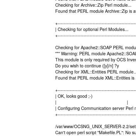
Checking for Archive::Zip Perl module...
Found that PERL module Archive::Zip is av
+---------------------------------------------------
| Checking for optional Perl Modu
+---------------------------------------------------
Checking for Apache2::SOAP PERL modul
*** Warning: PERL module Apache2::SOAP i
This module is only required by OCS Inv
Do you wish to continue ([y]/n] ?y
Checking for XML::Entities PERL module..
Found that PERL module XML::Entities is 
+---------------------------------------------------
| OK, looks good ;-)
| |
| Configuring Communication server Pe
+---------------------------------------------------
/var/www/OCSNG_UNIX_SERVER-2.2/setup.
Can't open perl script "Makefile.PL": No su