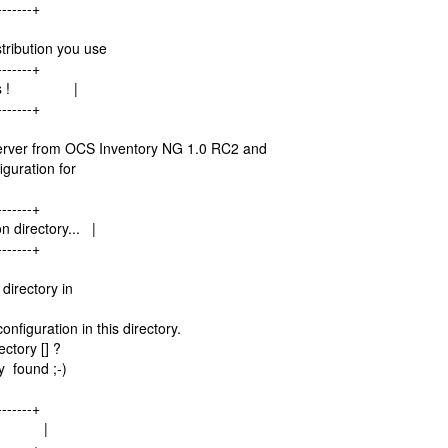
-------+
tribution you use
-------+
inaries ! |
-------+
erver from OCS Inventory NG 1.0 RC2 and
guration for
-------+
n directory... |
-------+
directory in
figuration in this directory.
ctory [] ?
y found ;-)
-------+
r... |