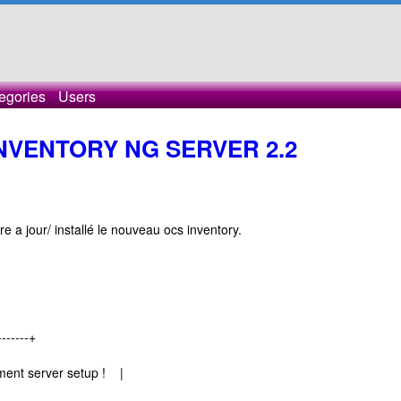
egories
Users
INVENTORY NG SERVER 2.2
re a jour/ installé le nouveau ocs inventory.
-------+
ent server setup ! |