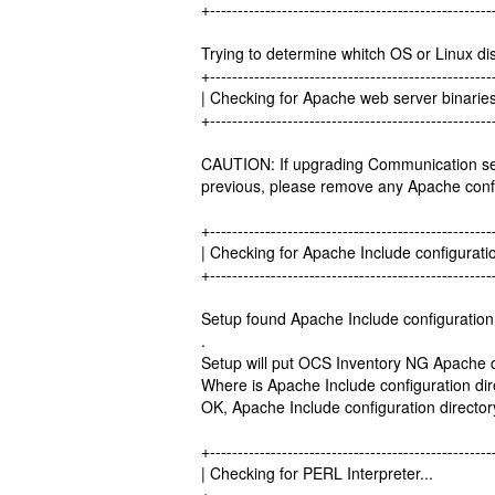
+---------------------------------------------------
Trying to determine whitch OS or Linux dis
+---------------------------------------------------
| Checking for Apache web server b
+---------------------------------------------------
CAUTION: If upgrading Communication s
previous, please remove any Apache confi
+---------------------------------------------------
| Checking for Apache Include configuratio
+---------------------------------------------------
Setup found Apache Include configuration 
.
Setup will put OCS Inventory NG Apache con
Where is Apache Include configuration dire
OK, Apache Include configuration director
+---------------------------------------------------
| Checking for PERL Interprete