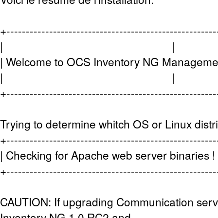
+-----------------------------------------------------
| |
| Welcome to OCS Inventory NG Managemen
| |
+-----------------------------------------------------
Trying to determine whitch OS or Linux distr
+-----------------------------------------------------
| Checking for Apache web server bina
+-----------------------------------------------------
CAUTION: If upgrading Communication ser
Inventory NG 1.0 RC2 and