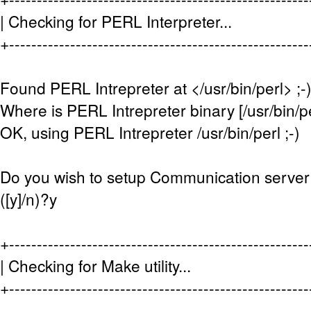
| Checking for PERL Interpreter.
+-----------------------------------------------------
Found PERL Intrepreter at </usr/bin/perl> ;-
Where is PERL Intrepreter binary [/usr/bin/pe
OK, using PERL Intrepreter /usr/bin/perl ;-)
Do you wish to setup Communication server
([y]/n)?y
+-----------------------------------------------------
| Checking for Make utility... 
+-----------------------------------------------------