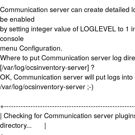
Communication server can create detailed lo
be enabled
by setting integer value of LOGLEVEL to 1 i
console
menu Configuration.
Where to put Communication server log dire
[/var/log/ocsinventory-server] ?
OK, Communication server will put logs into 
/var/log/ocsinventory-server ;-)
+------------------------------------------------------
| Checking for Communication server plugins
directory... |
+------------------------------------------------------