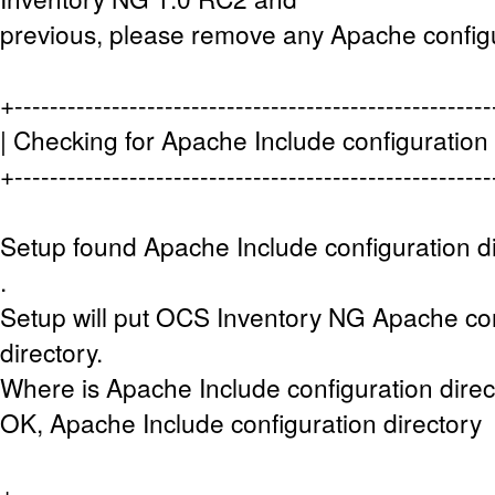
previous, please remove any Apache configu
+-----------------------------------------------------
| Checking for Apache Include configuration d
+-----------------------------------------------------
Setup found Apache Include configuration di
.
Setup will put OCS Inventory NG Apache conf
directory.
Where is Apache Include configuration direct
OK, Apache Include configuration directory 
+-----------------------------------------------------