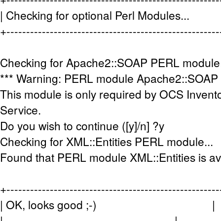
| Checking for optional Perl Modules
+-----------------------------------------------------
Checking for Apache2::SOAP PERL module.
*** Warning: PERL module Apache2::SOAP is 
This module is only required by OCS Inve
Service.
Do you wish to continue ([y]/n] ?y
Checking for XML::Entities PERL module...
Found that PERL module XML::Entities is av
+-----------------------------------------------------
| OK, looks good ;-) |
| |