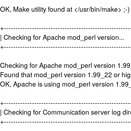
OK, Make utility found at </usr/bin/make> ;-)
+-----------------------------------------------------
| Checking for Apache mod_perl vers
+-----------------------------------------------------
Checking for Apache mod_perl version 1.99
Found that mod_perl version 1.99_22 or high
OK, Apache is using mod_perl version 1.99_
+-----------------------------------------------------
| Checking for Communication server log di
+-----------------------------------------------------