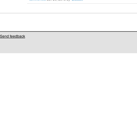
Send feedback