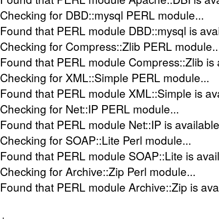
Checking for DBD::mysql PERL module...
Found that PERL module DBD::mysql is avai
Checking for Compress::Zlib PERL module..
Found that PERL module Compress::Zlib is a
Checking for XML::Simple PERL module...
Found that PERL module XML::Simple is ava
Checking for Net::IP PERL module...
Found that PERL module Net::IP is available
Checking for SOAP::Lite Perl module...
Found that PERL module SOAP::Lite is avail
Checking for Archive::Zip Perl module...
Found that PERL module Archive::Zip is avai
+-----------------------------------------------------