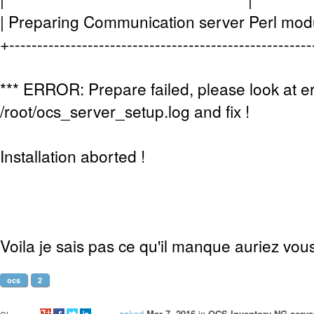
| Preparing Communication server Perl 
+-----------------------------------------------------
*** ERROR: Prepare failed, please look at er
/root/ocs_server_setup.log and fix !
Installation aborted !
Voila je sais pas ce qu'il manque auriez vo
ocs
2
asked
Mar 7, 2016
in
OCS Inventory NG server