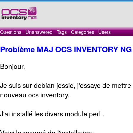
Questions
Unanswered
Tags
Categories
Users
Problème MAJ OCS INVENTORY NG
Bonjour,
Je suis sur debian jessie, j'essaye de mettre a
nouveau ocs inventory.
J'ai installé les divers module perl .
Voici le resumé de l'installation: