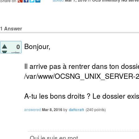
Share on
1
Answer
Bonjour,
0
votes
Il arrive pas à rentrer dans ton dossi
/var/www/OCSNG_UNIX_SERVER-2
A-tu les bons droits ? Le dossier exist
answered
Mar 8, 2016
by
daftcraft
(
240
points)
Oui je suis en root .