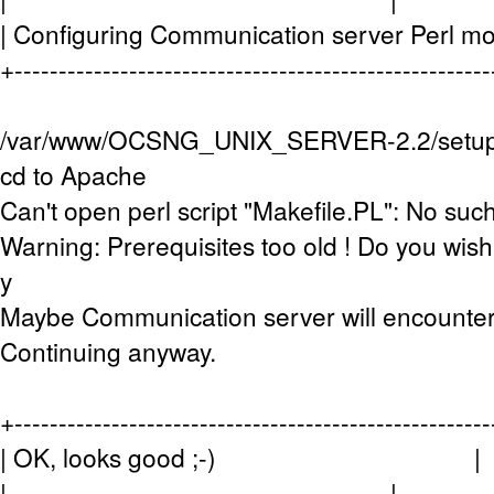
| Configuring Communication server Perl
+-----------------------------------------------------
/var/www/OCSNG_UNIX_SERVER-2.2/setup.sh
cd to Apache
Can't open perl script "Makefile.PL": No such 
Warning: Prerequisites too old ! Do you wish 
y
Maybe Communication server will encounter
Continuing anyway.
+-----------------------------------------------------
| OK, looks good ;-) |
| |