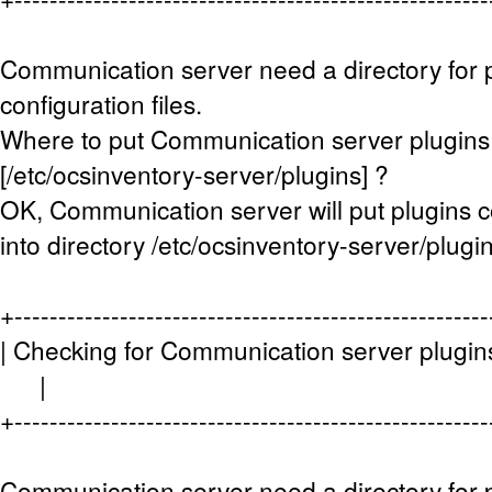
Communication server need a directory for 
configuration files.
Where to put Communication server plugins c
[/etc/ocsinventory-server/plugins] ?
OK, Communication server will put plugins co
into directory /etc/ocsinventory-server/plugin
+------------------------------------------------------
| Checking for Communication server plugins 
|
+------------------------------------------------------
Communication server need a directory for p