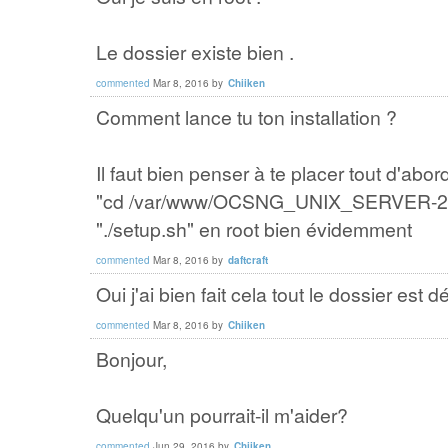
Le dossier existe bien .
commented
Mar 8, 2016
by
Chiiken
Comment lance tu ton installation ?
Il faut bien penser à te placer tout d'ab
"cd /var/www/OCSNG_UNIX_SERVER-2.2"
"./setup.sh" en root bien évidemment
commented
Mar 8, 2016
by
daftcraft
Oui j'ai bien fait cela tout le dossier est
commented
Mar 8, 2016
by
Chiiken
Bonjour,
Quelqu'un pourrait-il m'aider?
commented
Jun 29, 2016
by
Chiiken