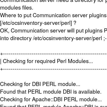
modules files.
Where to put Communication server plugins 
[/etc/ocsinventory-server/perl] ?
OK, Communication server will put plugins P
into directory /etc/ocsinventory-server/perl ;-
+-----------------------------------------------------
| Checking for required Perl Module
+-----------------------------------------------------
Checking for DBI PERL module...
Found that PERL module DBI is available.
Checking for Apache::DBI PERL module...
Found that PERL module Apache::DBI is ava