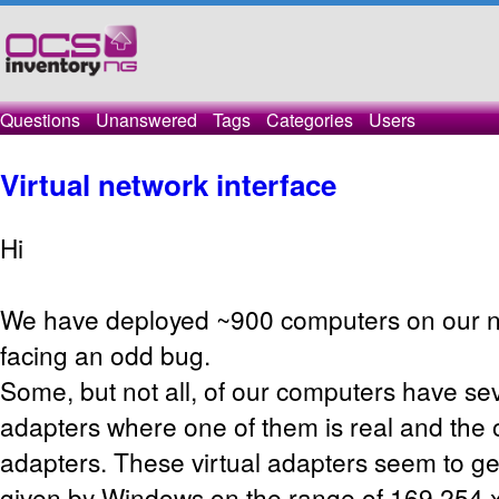
Questions
Unanswered
Tags
Categories
Users
Virtual network interface
Hi
We have deployed ~900 computers on our n
facing an odd bug.
Some, but not all, of our computers have se
adapters where one of them is real and the o
adapters. These virtual adapters seem to get
given by Windows on the range of 169.254.