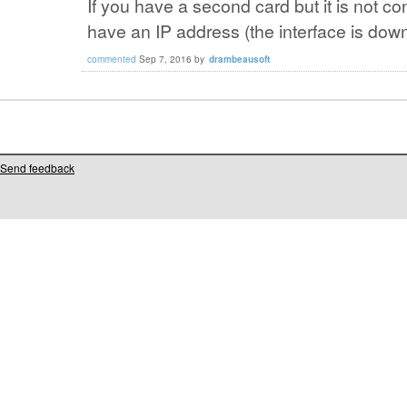
If you have a second card but it is not co
have an IP address (the interface is dow
commented
Sep 7, 2016
by
drambeausoft
Send feedback