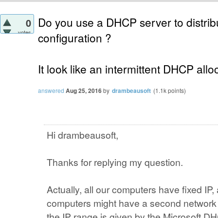
Do you use a DHCP server to distribu
0
votes
configuration ?
It look like an intermittent DHCP alloc
answered
Aug 25, 2016
by
drambeausoft
(
1.1k
points)
Hi drambeausoft,
Thanks for replying my question.
Actually, all our computers have fixed IP,
computers might have a second network c
the IP range is given by the Microsoft D