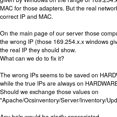
MAC for those adapters. But the real networ
correct IP and MAC.
On the main page of our server those comp
the wrong IP (those 169.254.x.x windows giv
the real IP they should show.
What can we do to fix it?
The wrong IPs seems to be saved on HA
while the true IPs are always on HARDWAR
Should we exchange those values on
"Apache/Ocsinventory/Server/Inventory/Up
Any help would be gladly appreciated.