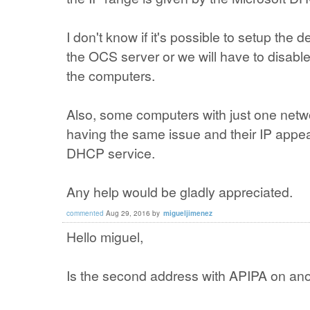
I don't know if it's possible to setup the 
the OCS server or we will have to disabl
the computers.
Also, some computers with just one netwo
having the same issue and their IP appea
DHCP service.
Any help would be gladly appreciated.
commented
Aug 29, 2016
by
migueljimenez
Hello miguel,
Is the second address with APIPA on ano