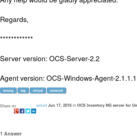
Regards,
************
Server version: OCS-Server-2.2
Agent version: OCS-Windows-Agent-2.1.1.1
wrong
tag
virtual
network
asked
Jun 17, 2016
in
OCS Inventory NG server for Un
Share on
1
Answer