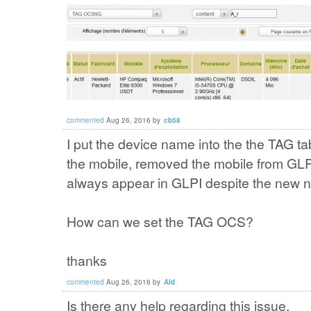
commented
Aug 26, 2016
by
cb58
I put the device name into the the TAG ta
the mobile, removed the mobile from GLP
always appear in GLPI despite the new n
How can we set the TAG OCS?
thanks
commented
Aug 26, 2016
by
Ald
Is there any help regarding this issue.