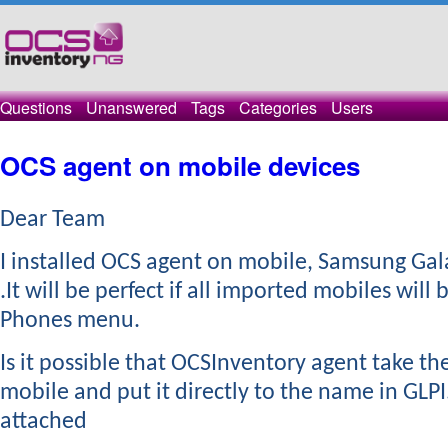
Questions
Unanswered
Tags
Categories
Users
OCS agent on mobile devices
Dear Team
​I installed OCS agent on mobile, Samsung Gal
.It will be perfect if all imported mobiles will 
Phones menu.
Is it possible that OCSInventory agent take t
mobile and put it directly to the name in GLPI
attached