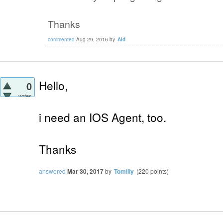
Thanks
commented
Aug 29, 2016
by
Ald
Hello,
0
votes
i need an IOS Agent, too.
Thanks
answered
Mar 30, 2017
by
Tomiliy
(
220
points)