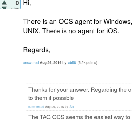
Hi,
0
votes
There is an OCS agent for Windows,
UNIX. There is no agent for iOS.
Regards,
answered
Aug 26, 2016
by
cb58
(
6.2k
points)
Thanks for your answer. Regarding the o
to them if possible
commented
Aug 26, 2016
by
Ald
The TAG OCS seems the easiest way to i