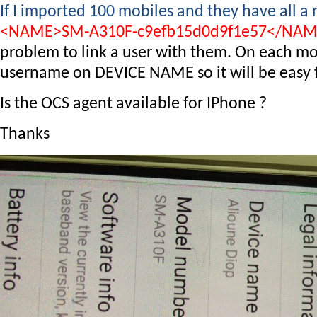
If I imported 100 mobiles and they have all a
<NAME>SM-A310F-c9efb15d0d9f1e57</NA
problem to link a user with them. On each mob
username on DEVICE NAME so it will be easy fo
Is the OCS agent available for IPhone ?
Thanks