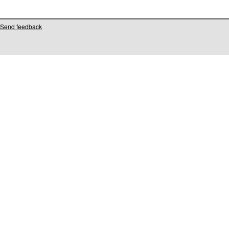
Send feedback