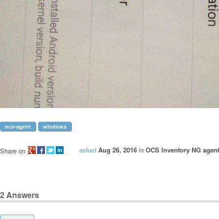
ocs-agent
windows
asked
Aug 26, 2016
in
OCS Inventory NG agen
Share on
2
Answers