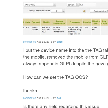
commented
Aug 26, 2016
by
cb58
I put the device name into the the TAG ta
the mobile, removed the mobile from GLP
always appear in GLPI despite the new n
How can we set the TAG OCS?
thanks
commented
Aug 26, 2016
by
Ald
Is there any help regarding this issue.