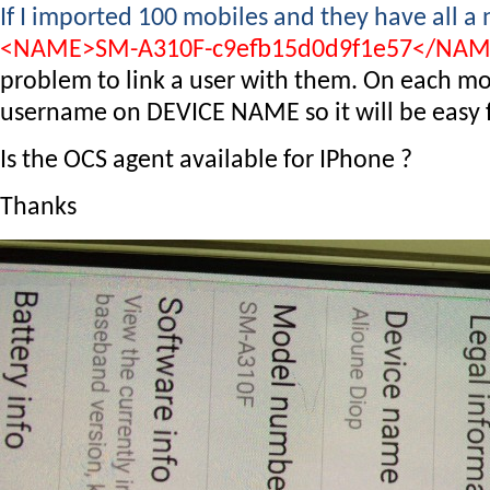
If I imported 100 mobiles and they have all a
<NAME>SM-A310F-c9efb15d0d9f1e57</NA
problem to link a user with them. On each mob
username on DEVICE NAME so it will be easy fo
Is the OCS agent available for IPhone ?
Thanks