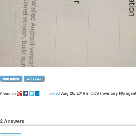
ocs-agent
windows
asked
Aug 26, 2016
in
OCS Inventory NG agen
Share on
2
Answers