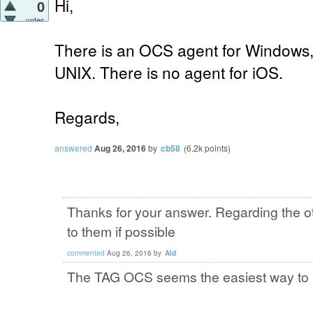
Hi,
0
votes
There is an OCS agent for Windows,
UNIX. There is no agent for iOS.
Regards,
answered
Aug 26, 2016
by
cb58
(
6.2k
points)
Thanks for your answer. Regarding the o
to them if possible
commented
Aug 26, 2016
by
Ald
The TAG OCS seems the easiest way to i