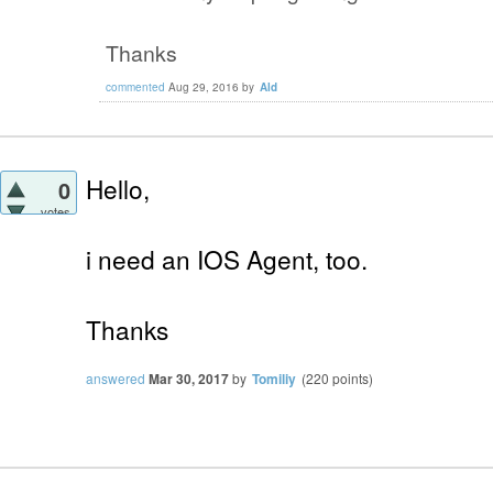
Thanks
commented
Aug 29, 2016
by
Ald
Hello,
0
votes
i need an IOS Agent, too.
Thanks
answered
Mar 30, 2017
by
Tomiliy
(
220
points)