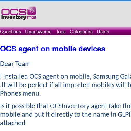
Questions
Unanswered
Tags
Categories
Users
OCS agent on mobile devices
Dear Team
​I installed OCS agent on mobile, Samsung Gal
.It will be perfect if all imported mobiles will 
Phones menu.
Is it possible that OCSInventory agent take t
mobile and put it directly to the name in GLPI
attached