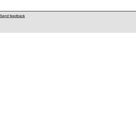
Send feedback