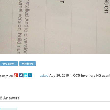
ocs-agent
windows
asked
Aug 26, 2016
in
OCS Inventory NG agen
Share on
2
Answers