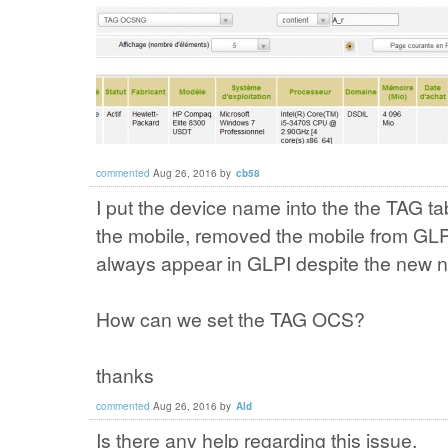
commented
Aug 26, 2016
by
cb58
I put the device name into the the TAG ta
the mobile, removed the mobile from GLP
always appear in GLPI despite the new n
How can we set the TAG OCS?
thanks
commented
Aug 26, 2016
by
Ald
Is there any help regarding this issue.