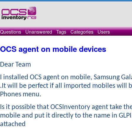
Questions
Unanswered
Tags
Categories
Users
OCS agent on mobile devices
Dear Team
​I installed OCS agent on mobile, Samsung Gal
.It will be perfect if all imported mobiles will 
Phones menu.
Is it possible that OCSInventory agent take t
mobile and put it directly to the name in GLPI
attached