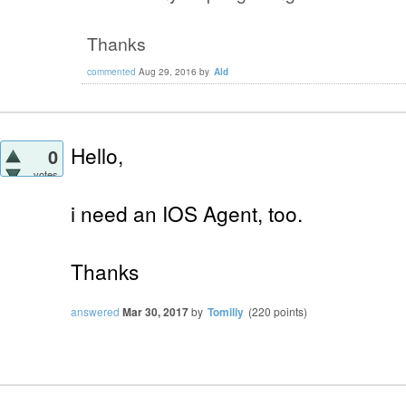
Thanks
commented
Aug 29, 2016
by
Ald
Hello,
0
votes
i need an IOS Agent, too.
Thanks
answered
Mar 30, 2017
by
Tomiliy
(
220
points)