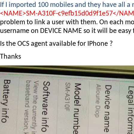
If I imported 100 mobiles and they have all a
<NAME>SM-A310F-c9efb15d0d9f1e57</NA
problem to link a user with them. On each mob
username on DEVICE NAME so it will be easy fo
Is the OCS agent available for IPhone ?
Thanks