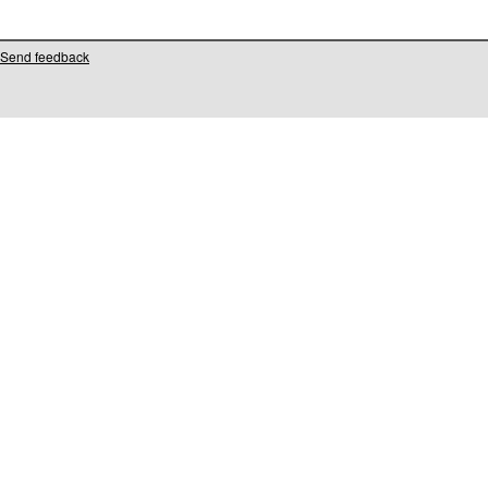
Send feedback