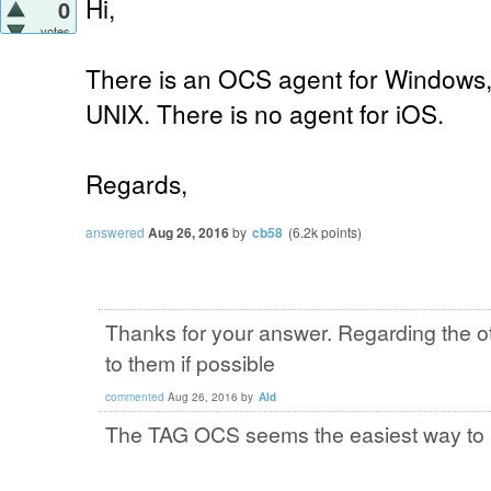
Hi,
0
votes
There is an OCS agent for Windows,
UNIX. There is no agent for iOS.
Regards,
answered
Aug 26, 2016
by
cb58
(
6.2k
points)
Thanks for your answer. Regarding the o
to them if possible
commented
Aug 26, 2016
by
Ald
The TAG OCS seems the easiest way to i