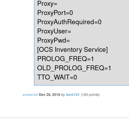
Proxy=
ProxyPort=0
ProxyAuthRequired=0
ProxyUser=
ProxyPwd=
[OCS Inventory Service]
PROLOG_FREQ=1
OLD_PROLOG_FREQ=1
TTO_WAIT=0
answered
Dec 28, 2016
by
bent123
(
160
points)