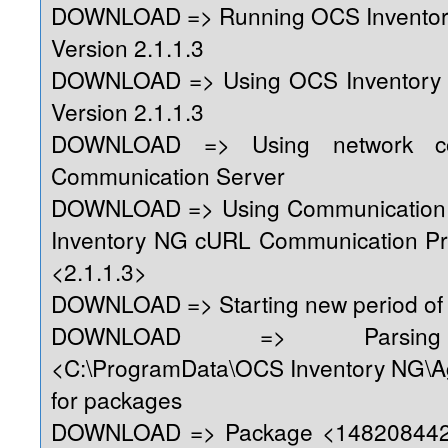
DOWNLOAD => Running OCS Inventor
Version 2.1.1.3
DOWNLOAD => Using OCS Inventory
Version 2.1.1.3
DOWNLOAD => Using network con
Communication Server
DOWNLOAD => Using Communication 
Inventory NG cURL Communication Pr
<2.1.1.3>
DOWNLOAD => Starting new period of 
DOWNLOAD => Parsing 
<C:\ProgramData\OCS Inventory NG\A
for packages
DOWNLOAD => Package <1482084428>