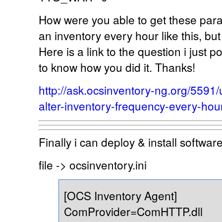
How were you able to get these para
an inventory every hour like this, bu
Here is a link to the question i just p
to know how you did it. Thanks!
http://ask.ocsinventory-ng.org/559
alter-inventory-frequency-every-hou
Finally i can deploy & install softwa
file -> ocsinventory.ini
[OCS Inventory Agent]
ComProvider=ComHTTP.dll