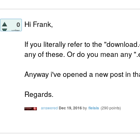
Hi Frank,
0
votes
If you literally refer to the "downloa
any of these. Or do you mean any ".
Anyway i've opened a new post in tha
Regards.
answered
Dec 19, 2016
by
fleisis
(
290
points)