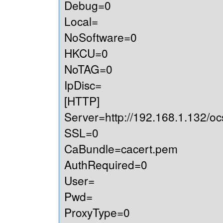
Debug=0
Local=
NoSoftware=0
HKCU=0
NoTAG=0
IpDisc=
[HTTP]
Server=http://192.168.1.132/oc
SSL=0
CaBundle=cacert.pem
AuthRequired=0
User=
Pwd=
ProxyType=0