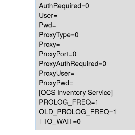
AuthRequired=0
User=
Pwd=
ProxyType=0
Proxy=
ProxyPort=0
ProxyAuthRequired=0
ProxyUser=
ProxyPwd=
[OCS Inventory Service]
PROLOG_FREQ=1
OLD_PROLOG_FREQ=1
TTO_WAIT=0