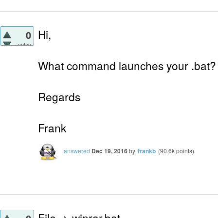
Hi,
0
votes
What command launches your .bat?
Regards
Frank
answered
Dec 19, 2016
by
frankb
(
90.6k
points)
File -> winrar.bat