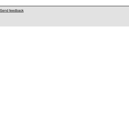
Send feedback