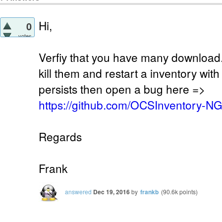
Hi,
0
votes
Verfiy that you have many download.
kill them and restart a inventory wit
persists then open a bug here =>
https://github.com/OCSInventory-N
Regards
Frank
answered
Dec 19, 2016
by
frankb
(
90.6k
points)