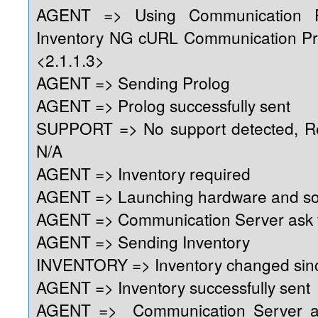
AGENT => Using Communication 
Inventory NG cURL Communication Pr
<2.1.1.3>
AGENT => Sending Prolog
AGENT => Prolog successfully sent
SUPPORT => No support detected, Reg
N/A
AGENT => Inventory required
AGENT => Launching hardware and so
AGENT => Communication Server ask f
AGENT => Sending Inventory
INVENTORY => Inventory changed sinc
AGENT => Inventory successfully sent
AGENT => Communication Server as