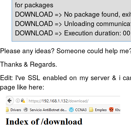
for packages
DOWNLOAD => No package found, exit
DOWNLOAD => Unloading communicati
DOWNLOAD => Execution duration: 00:
Please any ideas? Someone could help me
Thanks & Regards.
Edit: I've SSL enabled on my server & i c
page like here: