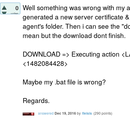
Well something was wrong with my age
0
votes
generated a new server certificate &
agent's folder. Then i can see the "
mean but the download dont finish.
DOWNLOAD => Executing action <L
<1482084428>
Maybe my .bat file is wrong?
Regards.
answered
Dec 19, 2016
by
fleisis
(
290
points)