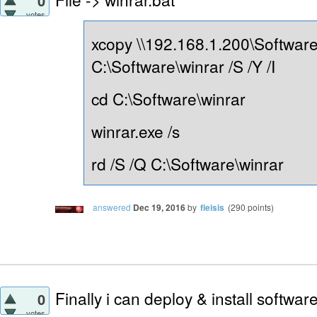
0
votes
xcopy \\192.168.1.200\Software
C:\Software\winrar /S /Y /I
cd C:\Software\winrar
winrar.exe /s
rd /S /Q C:\Software\winrar
answered
Dec 19, 2016
by
fleisis
(
290
points)
Finally i can deploy & install softwa
0
votes