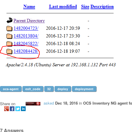
ocs-agent
exit_code
32
deploy
deployment
asked
Dec 18, 2016
in
OCS Inventory NG agent f
Share on
7
Answers