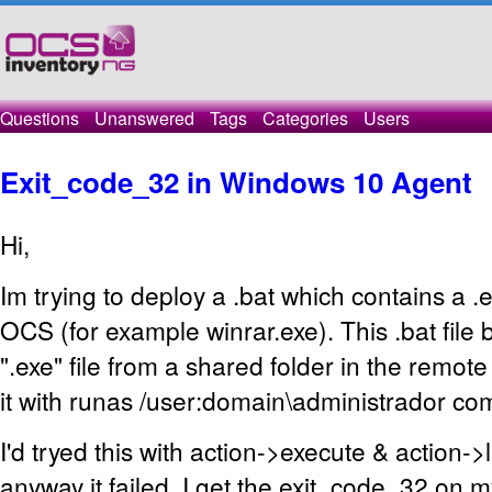
Questions
Unanswered
Tags
Categories
Users
Exit_code_32 in Windows 10 Agent
Hi,
Im trying to deploy a .bat which contains a .e
OCS (for example winrar.exe). This .bat file 
".exe" file from a shared folder in the remot
it with runas /user:domain\administrador c
I'd tryed this with action->execute & action->
anyway it failed. I get the exit_code_32 on 