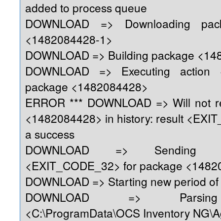
added to process queue
DOWNLOAD => Downloading pack
<1482084428-1>
DOWNLOAD => Building package <14
DOWNLOAD => Executing action 
package <1482084428>
ERROR *** DOWNLOAD => Will not re
<1482084428> in history: result <EX
a success
DOWNLOAD => Sending re
<EXIT_CODE_32> for package <1482
DOWNLOAD => Starting new period of 
DOWNLOAD => Parsing 
<C:\ProgramData\OCS Inventory NG\A