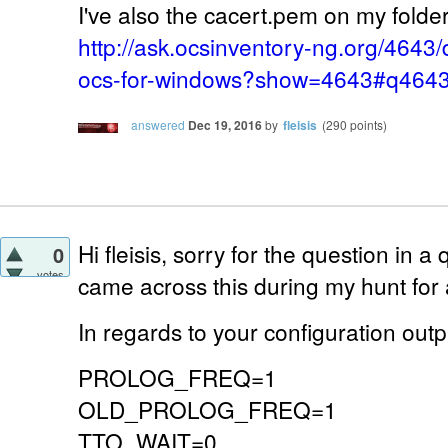
I've also the cacert.pem on my folder 
http://ask.ocsinventory-ng.org/4643/
ocs-for-windows?show=4643#q464
answered
Dec 19, 2016
by
fleisis
(
290
points)
Hi fleisis, sorry for the question in a 
0
votes
came across this during my hunt for
In regards to your configuration outp
PROLOG_FREQ=1
OLD_PROLOG_FREQ=1
TTO_WAIT=0