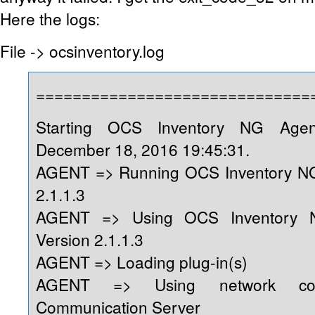
Here the logs:
File -> ocsinventory.log
==============================
Starting OCS Inventory NG Age
December 18, 2016 19:45:31.
AGENT => Running OCS Inventory NG
2.1.1.3
AGENT => Using OCS Inventory 
Version 2.1.1.3
AGENT => Loading plug-in(s)
AGENT => Using network conn
Communication Server