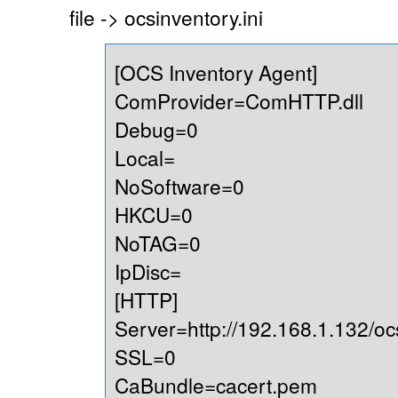
file -> ocsinventory.ini
[OCS Inventory Agent]
ComProvider=ComHTTP.dll
Debug=0
Local=
NoSoftware=0
HKCU=0
NoTAG=0
IpDisc=
[HTTP]
Server=http://192.168.1.132/oc
SSL=0
CaBundle=cacert.pem