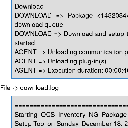
Download
DOWNLOAD => Package <14820844
download queue
DOWNLOAD => Download and setup too
started
AGENT => Unloading communication p
AGENT => Unloading plug-in(s)
AGENT => Execution duration: 00:00:4
File -> download.log
==============================
Starting OCS Inventory NG Packag
Setup Tool on Sunday, December 18, 2