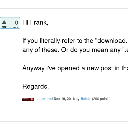
Hi Frank,
0
votes
If you literally refer to the "downloa
any of these. Or do you mean any ".
Anyway i've opened a new post in tha
Regards.
answered
Dec 19, 2016
by
fleisis
(
290
points)