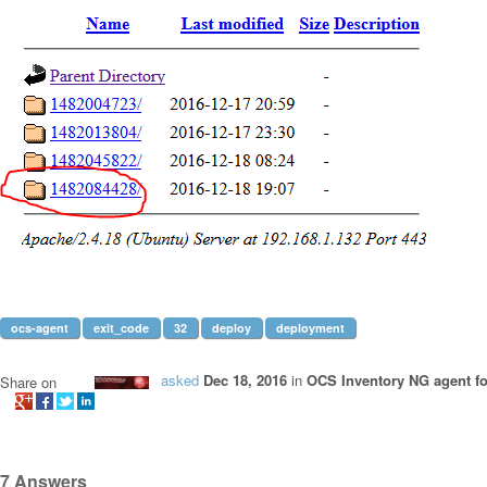
ocs-agent
exit_code
32
deploy
deployment
asked
Dec 18, 2016
in
OCS Inventory NG agent f
Share on
7
Answers