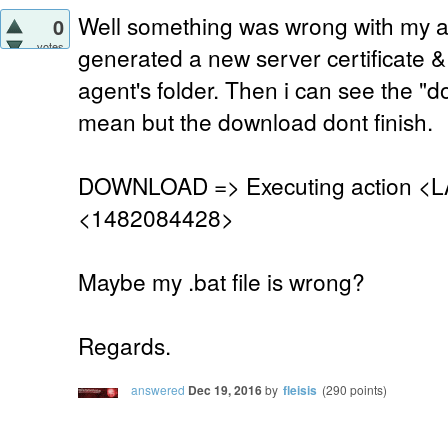
Well something was wrong with my age
0
votes
generated a new server certificate &
agent's folder. Then i can see the "
mean but the download dont finish.
DOWNLOAD => Executing action <L
<1482084428>
Maybe my .bat file is wrong?
Regards.
answered
Dec 19, 2016
by
fleisis
(
290
points)