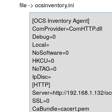
file -> ocsinventory.ini
[OCS Inventory Agent]
ComProvider=ComHTTP.dll
Debug=0
Local=
NoSoftware=0
HKCU=0
NoTAG=0
IpDisc=
[HTTP]
Server=http://192.168.1.132/oc
SSL=0
CaBundle=cacert.pem