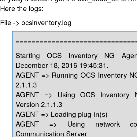
Here the logs:
File -> ocsinventory.log
==============================
Starting OCS Inventory NG Age
December 18, 2016 19:45:31.
AGENT => Running OCS Inventory NG
2.1.1.3
AGENT => Using OCS Inventory 
Version 2.1.1.3
AGENT => Loading plug-in(s)
AGENT => Using network conn
Communication Server