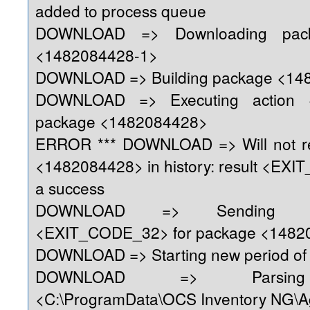
added to process queue
DOWNLOAD => Downloading pack
<1482084428-1>
DOWNLOAD => Building package <14
DOWNLOAD => Executing action 
package <1482084428>
ERROR *** DOWNLOAD => Will not re
<1482084428> in history: result <EX
a success
DOWNLOAD => Sending re
<EXIT_CODE_32> for package <1482
DOWNLOAD => Starting new period of 
DOWNLOAD => Parsing 
<C:\ProgramData\OCS Inventory NG\A