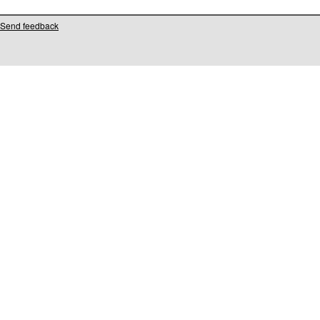
Send feedback