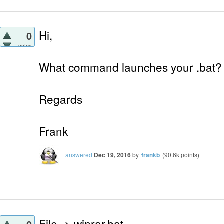
Hi,
0
votes
What command launches your .bat?
Regards
Frank
answered
Dec 19, 2016
by
frankb
(
90.6k
points)
File -> winrar.bat