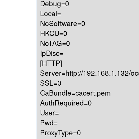
Debug=0
Local=
NoSoftware=0
HKCU=0
NoTAG=0
IpDisc=
[HTTP]
Server=http://192.168.1.132/oc
SSL=0
CaBundle=cacert.pem
AuthRequired=0
User=
Pwd=
ProxyType=0