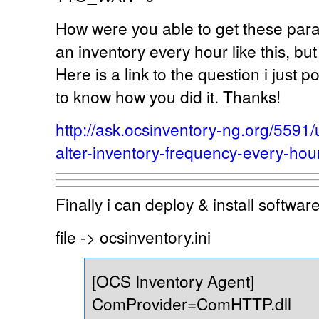
How were you able to get these para
an inventory every hour like this, bu
Here is a link to the question i just p
to know how you did it. Thanks!
http://ask.ocsinventory-ng.org/559
alter-inventory-frequency-every-hou
Finally i can deploy & install softwa
file -> ocsinventory.ini
[OCS Inventory Agent]
ComProvider=ComHTTP.dll