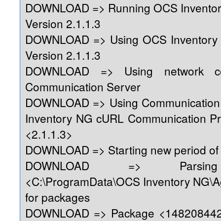
DOWNLOAD => Running OCS Inventor
Version 2.1.1.3
DOWNLOAD => Using OCS Inventory
Version 2.1.1.3
DOWNLOAD => Using network con
Communication Server
DOWNLOAD => Using Communication 
Inventory NG cURL Communication Pr
<2.1.1.3>
DOWNLOAD => Starting new period of 
DOWNLOAD => Parsing 
<C:\ProgramData\OCS Inventory NG\A
for packages
DOWNLOAD => Package <1482084428>