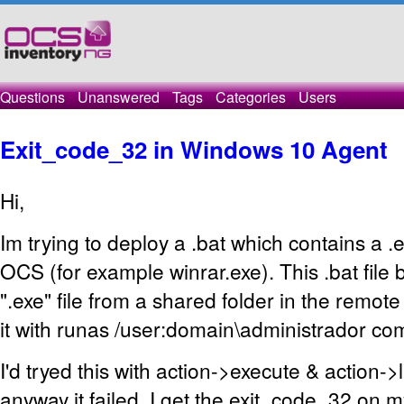
Questions
Unanswered
Tags
Categories
Users
Exit_code_32 in Windows 10 Agent
Hi,
Im trying to deploy a .bat which contains a .e
OCS (for example winrar.exe). This .bat file 
".exe" file from a shared folder in the remot
it with runas /user:domain\administrador c
I'd tryed this with action->execute & action->
anyway it failed. I get the exit_code_32 on 