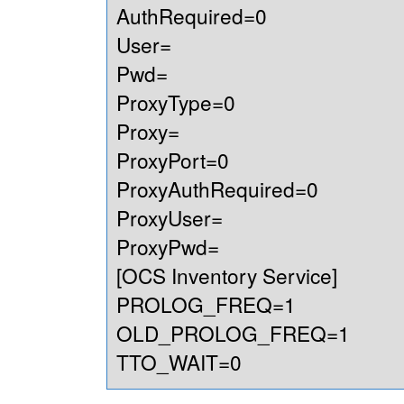
AuthRequired=0
User=
Pwd=
ProxyType=0
Proxy=
ProxyPort=0
ProxyAuthRequired=0
ProxyUser=
ProxyPwd=
[OCS Inventory Service]
PROLOG_FREQ=1
OLD_PROLOG_FREQ=1
TTO_WAIT=0