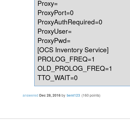
Proxy=
ProxyPort=0
ProxyAuthRequired=0
ProxyUser=
ProxyPwd=
[OCS Inventory Service]
PROLOG_FREQ=1
OLD_PROLOG_FREQ=1
TTO_WAIT=0
answered
Dec 28, 2016
by
bent123
(
160
points)