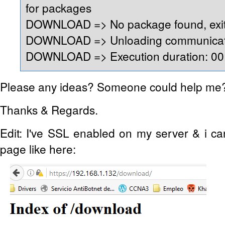
for packages
DOWNLOAD => No package found, exit
DOWNLOAD => Unloading communicati
DOWNLOAD => Execution duration: 00:
Please any ideas? Someone could help me
Thanks & Regards.
Edit: I've SSL enabled on my server & i c
page like here: