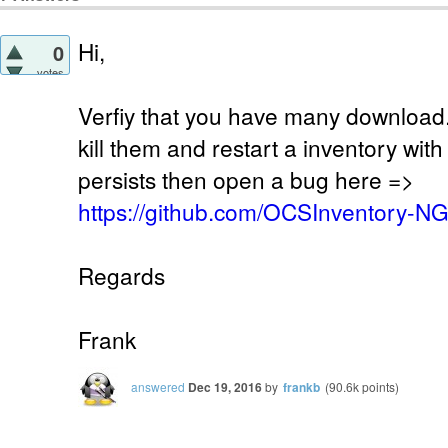
Hi,
0
votes
Verfiy that you have many download.
kill them and restart a inventory wit
persists then open a bug here =>
https://github.com/OCSInventory-N
Regards
Frank
answered
Dec 19, 2016
by
frankb
(
90.6k
points)