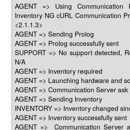
AGENT => Using Communication 
Inventory NG cURL Communication Pr
<2.1.1.3>
AGENT => Sending Prolog
AGENT => Prolog successfully sent
SUPPORT => No support detected, Reg
N/A
AGENT => Inventory required
AGENT => Launching hardware and so
AGENT => Communication Server ask f
AGENT => Sending Inventory
INVENTORY => Inventory changed sinc
AGENT => Inventory successfully sent
AGENT => Communication Server as