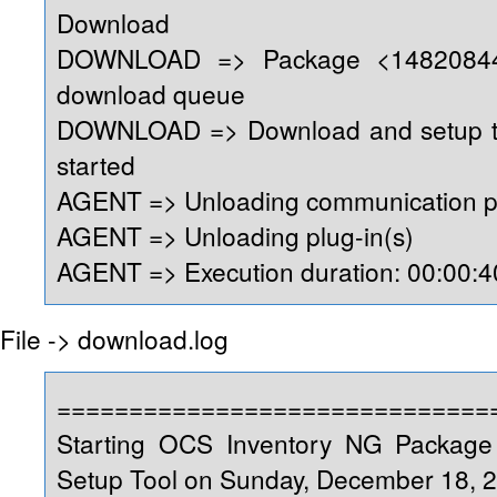
Download
DOWNLOAD => Package <14820844
download queue
DOWNLOAD => Download and setup too
started
AGENT => Unloading communication p
AGENT => Unloading plug-in(s)
AGENT => Execution duration: 00:00:4
File -> download.log
==============================
Starting OCS Inventory NG Packag
Setup Tool on Sunday, December 18, 2