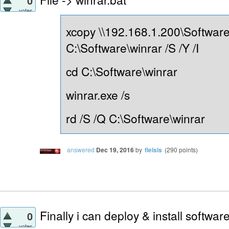
0
votes
xcopy \\192.168.1.200\Software
C:\Software\winrar /S /Y /I
cd C:\Software\winrar
winrar.exe /s
rd /S /Q C:\Software\winrar
answered
Dec 19, 2016
by
fleisis
(
290
points)
Finally i can deploy & install softwa
0
votes