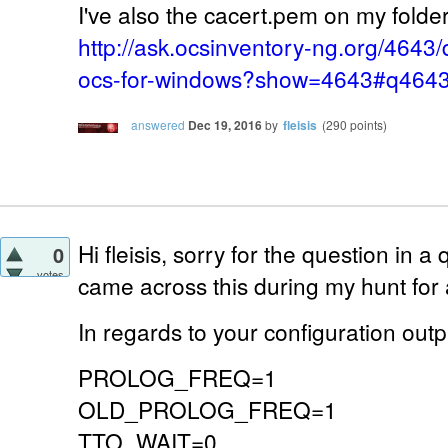
I've also the cacert.pem on my folder 
http://ask.ocsinventory-ng.org/4643/
ocs-for-windows?show=4643#q464
answered
Dec 19, 2016
by
fleisis
(
290
points)
Hi fleisis, sorry for the question in a 
0
votes
came across this during my hunt for
In regards to your configuration outp
PROLOG_FREQ=1
OLD_PROLOG_FREQ=1
TTO_WAIT=0