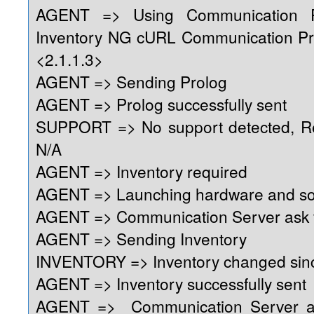
AGENT => Using Communication 
Inventory NG cURL Communication Pr
<2.1.1.3>
AGENT => Sending Prolog
AGENT => Prolog successfully sent
SUPPORT => No support detected, Reg
N/A
AGENT => Inventory required
AGENT => Launching hardware and so
AGENT => Communication Server ask f
AGENT => Sending Inventory
INVENTORY => Inventory changed sinc
AGENT => Inventory successfully sent
AGENT => Communication Server as