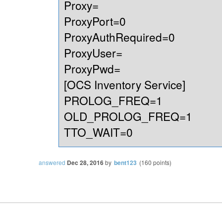
Proxy=
ProxyPort=0
ProxyAuthRequired=0
ProxyUser=
ProxyPwd=
[OCS Inventory Service]
PROLOG_FREQ=1
OLD_PROLOG_FREQ=1
TTO_WAIT=0
answered
Dec 28, 2016
by
bent123
(
160
points)