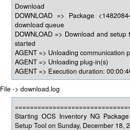
Download
DOWNLOAD => Package <14820844
download queue
DOWNLOAD => Download and setup too
started
AGENT => Unloading communication p
AGENT => Unloading plug-in(s)
AGENT => Execution duration: 00:00:4
File -> download.log
==============================
Starting OCS Inventory NG Packag
Setup Tool on Sunday, December 18, 2