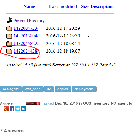
ocs-agent
exit_code
32
deploy
deployment
asked
Dec 18, 2016
in
OCS Inventory NG agent f
Share on
7
Answers