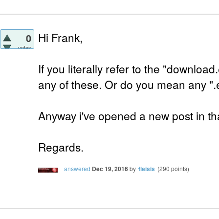
Hi Frank,
0
votes
If you literally refer to the "downloa
any of these. Or do you mean any ".
Anyway i've opened a new post in tha
Regards.
answered
Dec 19, 2016
by
fleisis
(
290
points)