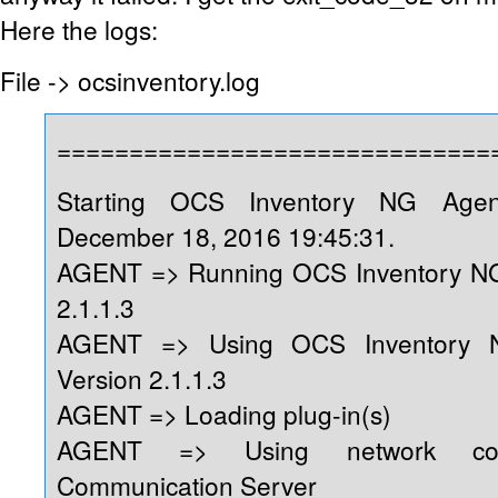
Here the logs:
File -> ocsinventory.log
==============================
Starting OCS Inventory NG Age
December 18, 2016 19:45:31.
AGENT => Running OCS Inventory NG
2.1.1.3
AGENT => Using OCS Inventory 
Version 2.1.1.3
AGENT => Loading plug-in(s)
AGENT => Using network conn
Communication Server