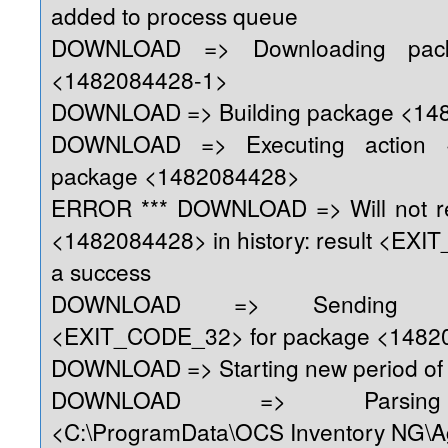
added to process queue
DOWNLOAD => Downloading pack
<1482084428-1>
DOWNLOAD => Building package <14
DOWNLOAD => Executing action 
package <1482084428>
ERROR *** DOWNLOAD => Will not re
<1482084428> in history: result <EX
a success
DOWNLOAD => Sending re
<EXIT_CODE_32> for package <1482
DOWNLOAD => Starting new period of 
DOWNLOAD => Parsing 
<C:\ProgramData\OCS Inventory NG\A