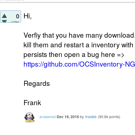
Hi,
0
votes
Verfiy that you have many download.
kill them and restart a inventory wit
persists then open a bug here =>
https://github.com/OCSInventory-N
Regards
Frank
answered
Dec 19, 2016
by
frankb
(
90.6k
points)