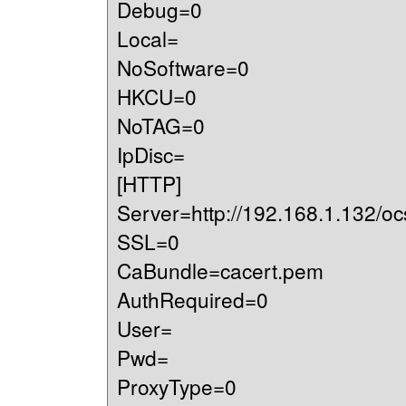
Debug=0
Local=
NoSoftware=0
HKCU=0
NoTAG=0
IpDisc=
[HTTP]
Server=http://192.168.1.132/oc
SSL=0
CaBundle=cacert.pem
AuthRequired=0
User=
Pwd=
ProxyType=0