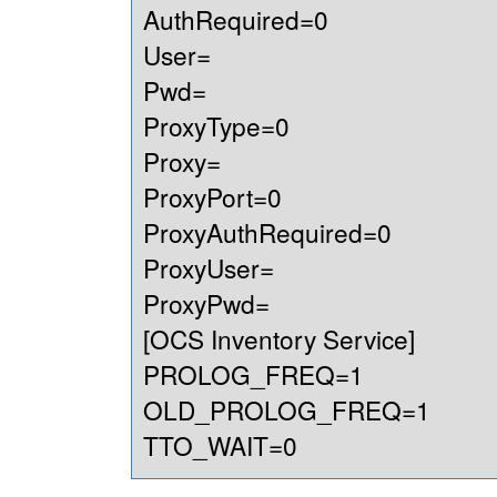
AuthRequired=0
User=
Pwd=
ProxyType=0
Proxy=
ProxyPort=0
ProxyAuthRequired=0
ProxyUser=
ProxyPwd=
[OCS Inventory Service]
PROLOG_FREQ=1
OLD_PROLOG_FREQ=1
TTO_WAIT=0