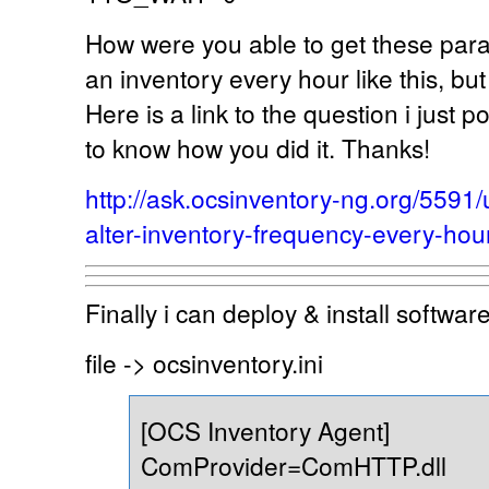
How were you able to get these para
an inventory every hour like this, bu
Here is a link to the question i just p
to know how you did it. Thanks!
http://ask.ocsinventory-ng.org/559
alter-inventory-frequency-every-hou
Finally i can deploy & install softwa
file -> ocsinventory.ini
[OCS Inventory Agent]
ComProvider=ComHTTP.dll