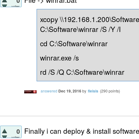
0
votes
xcopy \\192.168.1.200\Software
C:\Software\winrar /S /Y /I
cd C:\Software\winrar
winrar.exe /s
rd /S /Q C:\Software\winrar
answered
Dec 19, 2016
by
fleisis
(
290
points)
Finally i can deploy & install softwa
0
votes