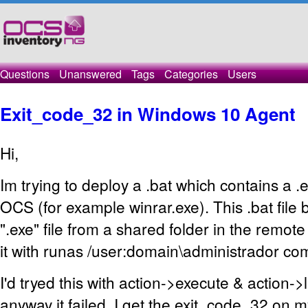
Questions
Unanswered
Tags
Categories
Users
Exit_code_32 in Windows 10 Agent
Hi,
Im trying to deploy a .bat which contains a .e
OCS (for example winrar.exe). This .bat file 
".exe" file from a shared folder in the remot
it with runas /user:domain\administrador c
I'd tryed this with action->execute & action->
anyway it failed. I get the exit_code_32 on 