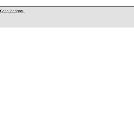
Send feedback