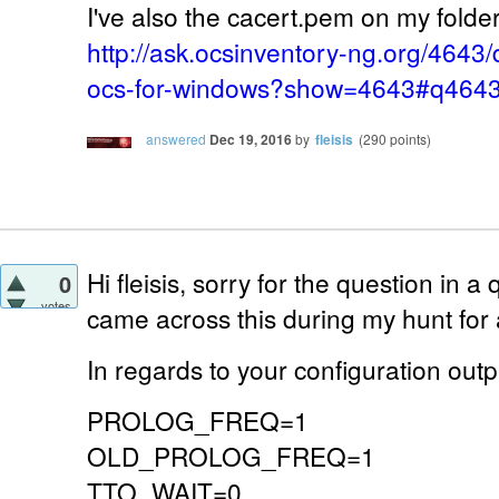
I've also the cacert.pem on my folder 
http://ask.ocsinventory-ng.org/4643/
ocs-for-windows?show=4643#q464
answered
Dec 19, 2016
by
fleisis
(
290
points)
Hi fleisis, sorry for the question in a 
0
votes
came across this during my hunt for
In regards to your configuration outp
PROLOG_FREQ=1
OLD_PROLOG_FREQ=1
TTO_WAIT=0