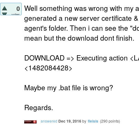
Well something was wrong with my age
0
votes
generated a new server certificate &
agent's folder. Then i can see the "
mean but the download dont finish.
DOWNLOAD => Executing action <L
<1482084428>
Maybe my .bat file is wrong?
Regards.
answered
Dec 19, 2016
by
fleisis
(
290
points)