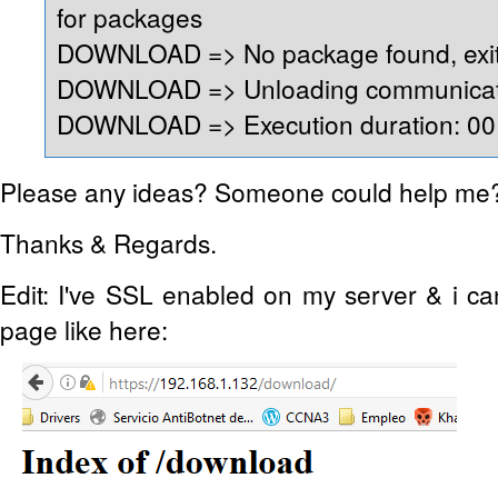
for packages
DOWNLOAD => No package found, exit
DOWNLOAD => Unloading communicati
DOWNLOAD => Execution duration: 00:
Please any ideas? Someone could help me
Thanks & Regards.
Edit: I've SSL enabled on my server & i c
page like here: