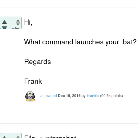
Hi,
0
votes
What command launches your .bat?
Regards
Frank
answered
Dec 19, 2016
by
frankb
(
90.6k
points)
File -> winrar.bat