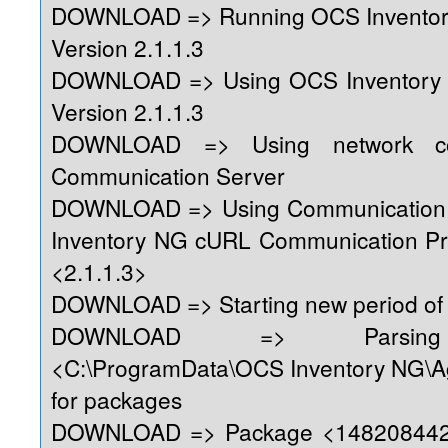
DOWNLOAD => Running OCS Inventor
Version 2.1.1.3
DOWNLOAD => Using OCS Inventory
Version 2.1.1.3
DOWNLOAD => Using network con
Communication Server
DOWNLOAD => Using Communication 
Inventory NG cURL Communication Pr
<2.1.1.3>
DOWNLOAD => Starting new period of 
DOWNLOAD => Parsing 
<C:\ProgramData\OCS Inventory NG\A
for packages
DOWNLOAD => Package <1482084428>