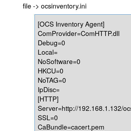
file -> ocsinventory.ini
[OCS Inventory Agent]
ComProvider=ComHTTP.dll
Debug=0
Local=
NoSoftware=0
HKCU=0
NoTAG=0
IpDisc=
[HTTP]
Server=http://192.168.1.132/oc
SSL=0
CaBundle=cacert.pem