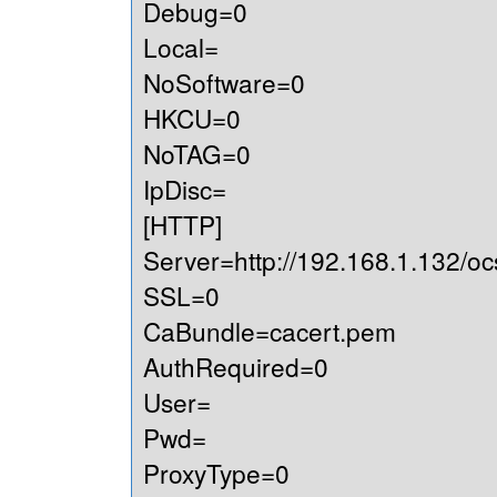
Debug=0
Local=
NoSoftware=0
HKCU=0
NoTAG=0
IpDisc=
[HTTP]
Server=http://192.168.1.132/oc
SSL=0
CaBundle=cacert.pem
AuthRequired=0
User=
Pwd=
ProxyType=0