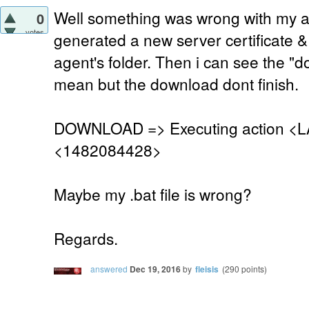
Well something was wrong with my age
0
votes
generated a new server certificate &
agent's folder. Then i can see the "
mean but the download dont finish.
DOWNLOAD => Executing action <L
<1482084428>
Maybe my .bat file is wrong?
Regards.
answered
Dec 19, 2016
by
fleisis
(
290
points)