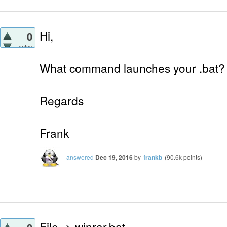
Hi,
0
votes
What command launches your .bat?
Regards
Frank
answered
Dec 19, 2016
by
frankb
(
90.6k
points)
File -> winrar.bat