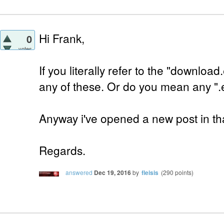
Hi Frank,
0
votes
If you literally refer to the "downloa
any of these. Or do you mean any ".
Anyway i've opened a new post in tha
Regards.
answered
Dec 19, 2016
by
fleisis
(
290
points)