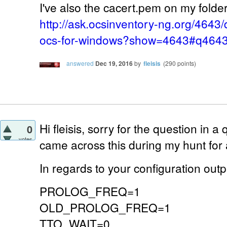
I've also the cacert.pem on my folder 
http://ask.ocsinventory-ng.org/4643/
ocs-for-windows?show=4643#q464
answered
Dec 19, 2016
by
fleisis
(
290
points)
Hi fleisis, sorry for the question in a 
0
votes
came across this during my hunt for
In regards to your configuration outp
PROLOG_FREQ=1
OLD_PROLOG_FREQ=1
TTO_WAIT=0