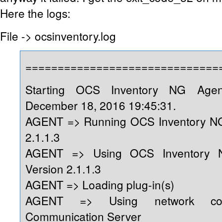
Here the logs:
File -> ocsinventory.log
==============================
Starting OCS Inventory NG Age
December 18, 2016 19:45:31.
AGENT => Running OCS Inventory NG
2.1.1.3
AGENT => Using OCS Inventory 
Version 2.1.1.3
AGENT => Loading plug-in(s)
AGENT => Using network conn
Communication Server