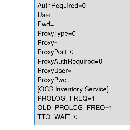
AuthRequired=0
User=
Pwd=
ProxyType=0
Proxy=
ProxyPort=0
ProxyAuthRequired=0
ProxyUser=
ProxyPwd=
[OCS Inventory Service]
PROLOG_FREQ=1
OLD_PROLOG_FREQ=1
TTO_WAIT=0