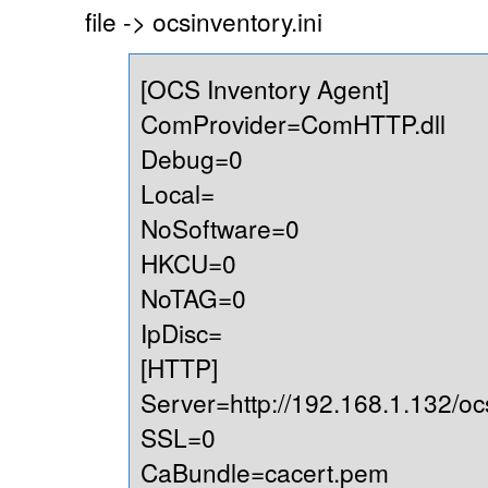
file -> ocsinventory.ini
[OCS Inventory Agent]
ComProvider=ComHTTP.dll
Debug=0
Local=
NoSoftware=0
HKCU=0
NoTAG=0
IpDisc=
[HTTP]
Server=http://192.168.1.132/oc
SSL=0
CaBundle=cacert.pem