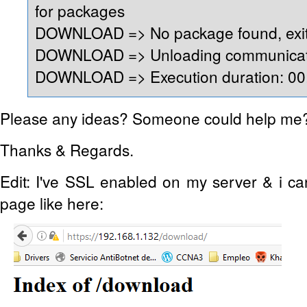
for packages
DOWNLOAD => No package found, exit
DOWNLOAD => Unloading communicati
DOWNLOAD => Execution duration: 00:
Please any ideas? Someone could help me
Thanks & Regards.
Edit: I've SSL enabled on my server & i c
page like here: