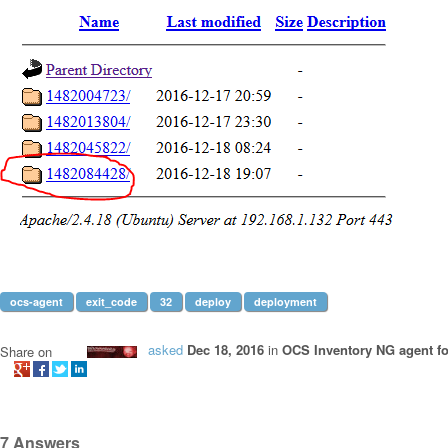
ocs-agent
exit_code
32
deploy
deployment
asked
Dec 18, 2016
in
OCS Inventory NG agent f
Share on
7
Answers