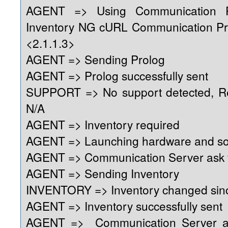
AGENT => Using Communication 
Inventory NG cURL Communication Pr
<2.1.1.3>
AGENT => Sending Prolog
AGENT => Prolog successfully sent
SUPPORT => No support detected, Reg
N/A
AGENT => Inventory required
AGENT => Launching hardware and so
AGENT => Communication Server ask f
AGENT => Sending Inventory
INVENTORY => Inventory changed sinc
AGENT => Inventory successfully sent
AGENT => Communication Server as