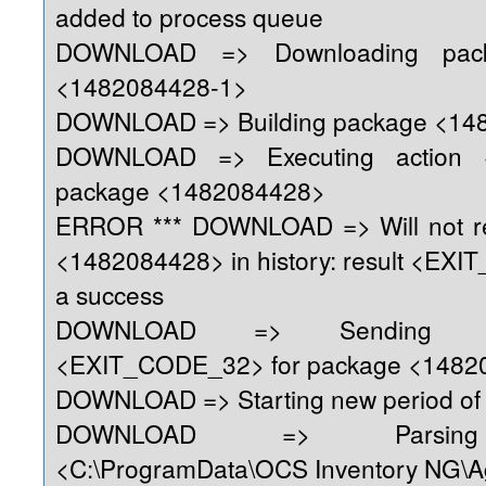
added to process queue
DOWNLOAD => Downloading pack
<1482084428-1>
DOWNLOAD => Building package <14
DOWNLOAD => Executing action 
package <1482084428>
ERROR *** DOWNLOAD => Will not re
<1482084428> in history: result <EX
a success
DOWNLOAD => Sending re
<EXIT_CODE_32> for package <1482
DOWNLOAD => Starting new period of 
DOWNLOAD => Parsing 
<C:\ProgramData\OCS Inventory NG\A