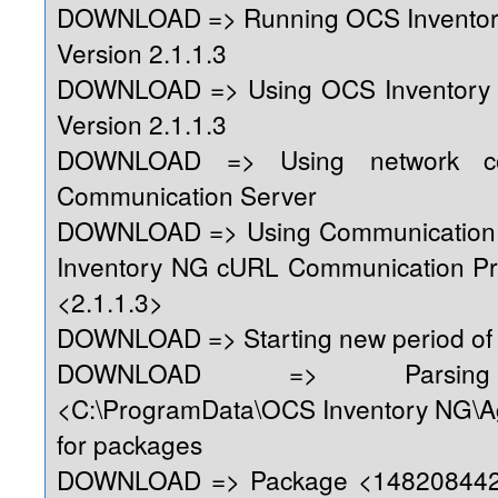
DOWNLOAD => Running OCS Inventor
Version 2.1.1.3
DOWNLOAD => Using OCS Inventory
Version 2.1.1.3
DOWNLOAD => Using network con
Communication Server
DOWNLOAD => Using Communication 
Inventory NG cURL Communication Pr
<2.1.1.3>
DOWNLOAD => Starting new period of 
DOWNLOAD => Parsing 
<C:\ProgramData\OCS Inventory NG\A
for packages
DOWNLOAD => Package <1482084428>