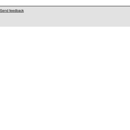
Send feedback