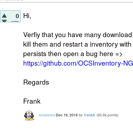
Hi,
0
votes
Verfiy that you have many download.
kill them and restart a inventory wit
persists then open a bug here =>
https://github.com/OCSInventory-N
Regards
Frank
answered
Dec 19, 2016
by
frankb
(
90.6k
points)