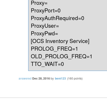
Proxy=
ProxyPort=0
ProxyAuthRequired=0
ProxyUser=
ProxyPwd=
[OCS Inventory Service]
PROLOG_FREQ=1
OLD_PROLOG_FREQ=1
TTO_WAIT=0
answered
Dec 28, 2016
by
bent123
(
160
points)