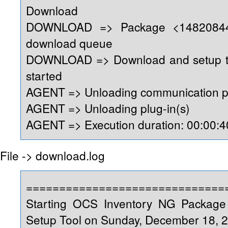
Download
DOWNLOAD => Package <14820844
download queue
DOWNLOAD => Download and setup too
started
AGENT => Unloading communication p
AGENT => Unloading plug-in(s)
AGENT => Execution duration: 00:00:4
File -> download.log
==============================
Starting OCS Inventory NG Packag
Setup Tool on Sunday, December 18, 2