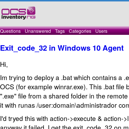
Questions
Unanswered
Tags
Categories
Users
Exit_code_32 in Windows 10 Agent
Hi,
Im trying to deploy a .bat which contains a .e
OCS (for example winrar.exe). This .bat file 
".exe" file from a shared folder in the remot
it with runas /user:domain\administrador c
I'd tryed this with action->execute & action->
anyway it failed. I get the exit_code_32 on 