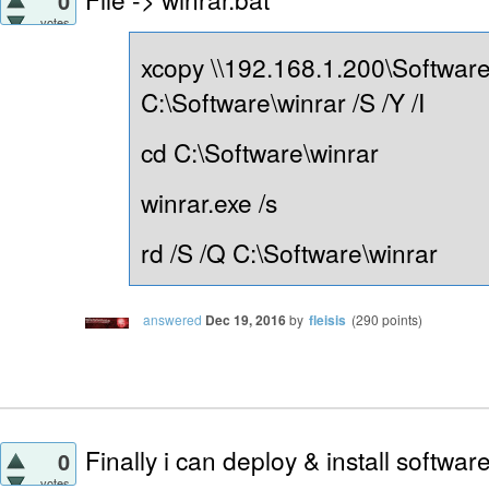
0
votes
xcopy \\192.168.1.200\Software
C:\Software\winrar /S /Y /I
cd C:\Software\winrar
winrar.exe /s
rd /S /Q C:\Software\winrar
answered
Dec 19, 2016
by
fleisis
(
290
points)
Finally i can deploy & install softwa
0
votes