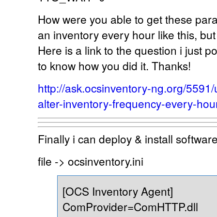
How were you able to get these para
an inventory every hour like this, bu
Here is a link to the question i just p
to know how you did it. Thanks!
http://ask.ocsinventory-ng.org/559
alter-inventory-frequency-every-hou
Finally i can deploy & install softwa
file -> ocsinventory.ini
[OCS Inventory Agent]
ComProvider=ComHTTP.dll