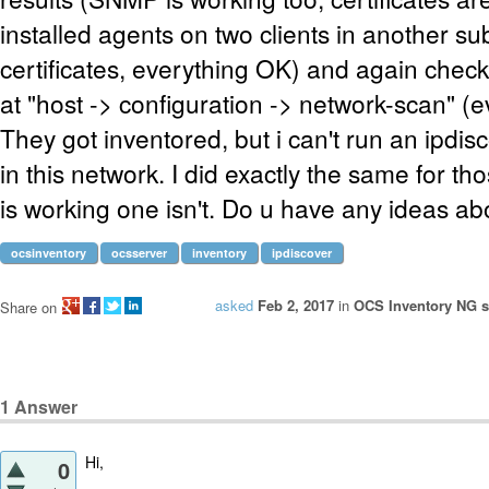
installed agents on two clients in another su
certificates, everything OK) and again check
at "host -> configuration -> network-scan" (e
They got inventored, but i can't run an ipdis
in this network. I did exactly the same for t
is working one isn't. Do u have any ideas ab
ocsinventory
ocsserver
inventory
ipdiscover
asked
Feb 2, 2017
in
OCS Inventory NG se
Share on
1
Answer
Hi,
0