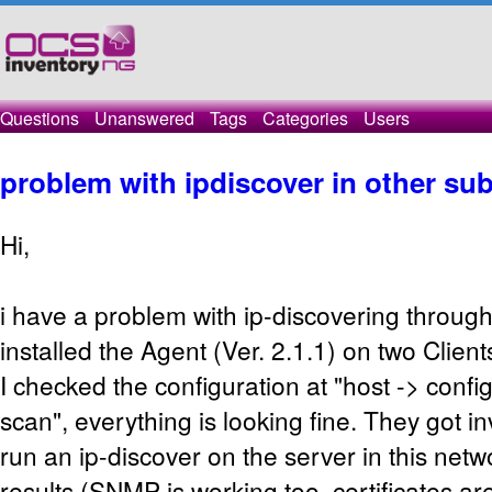
Questions
Unanswered
Tags
Categories
Users
problem with ipdiscover in other su
Hi,
i have a problem with ip-discovering throug
installed the Agent (Ver. 2.1.1) on two Clien
I checked the configuration at "host -> confi
scan", everything is looking fine. They got i
run an ip-discover on the server in this net
results (SNMP is working too, certificates ar