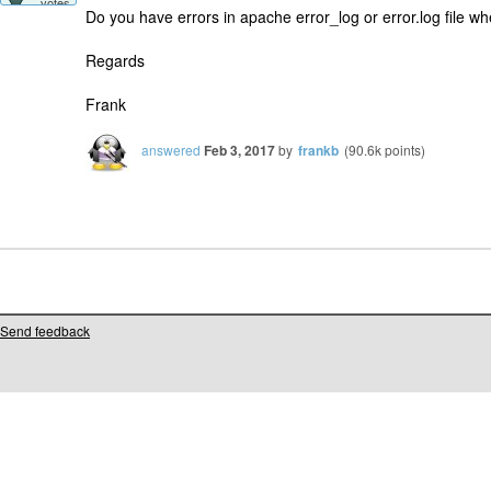
votes
Do you have errors in apache error_log or error.log file w
Regards
Frank
answered
Feb 3, 2017
by
frankb
(
90.6k
points)
Send feedback