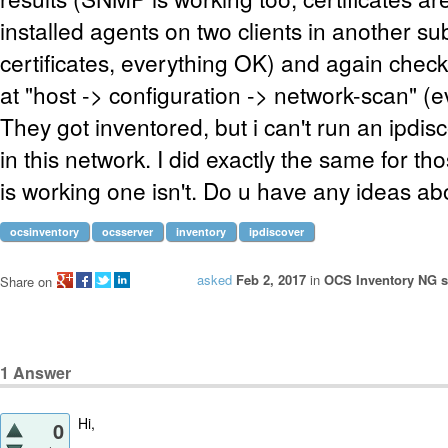
installed agents on two clients in another su
certificates, everything OK) and again check
at "host -> configuration -> network-scan" (e
They got inventored, but i can't run an ipdis
in this network. I did exactly the same for t
is working one isn't. Do u have any ideas ab
ocsinventory
ocsserver
inventory
ipdiscover
asked
Feb 2, 2017
in
OCS Inventory NG se
Share on
1
Answer
Hi,
0