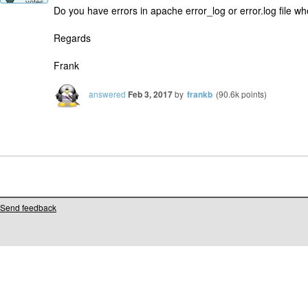
votes
Do you have errors in apache error_log or error.log file w
Regards
Frank
answered
Feb 3, 2017
by
frankb
(
90.6k
points)
Send feedback