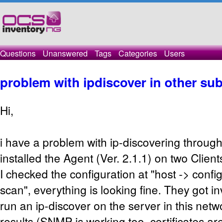
Questions
Unanswered
Tags
Categories
Users
problem with ipdiscover in other su
Hi,
i have a problem with ip-discovering throug
installed the Agent (Ver. 2.1.1) on two Clien
I checked the configuration at "host -> confi
scan", everything is looking fine. They got i
run an ip-discover on the server in this net
results (SNMP is working too, certificates ar