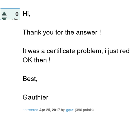
Hi,
0
votes
Thank you for the answer !
It was a certificate problem, i just r
OK then !
Best,
Gauthier
answered
Apr 25, 2017
by
gqut
(
390
points)