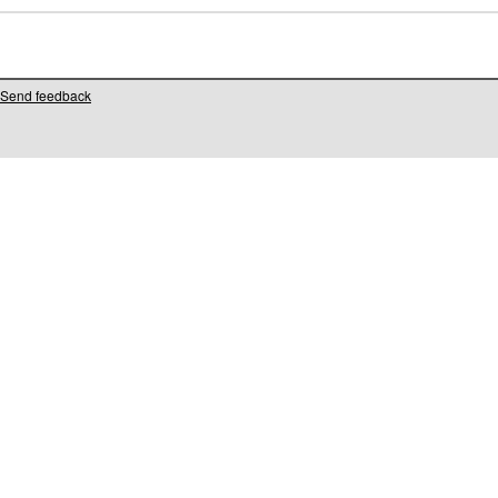
Send feedback