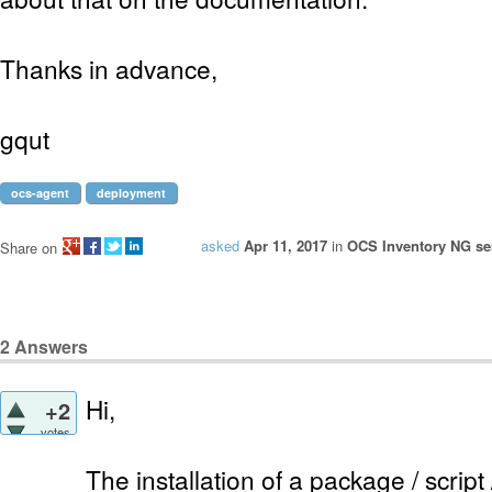
Thanks in advance,
gqut
ocs-agent
deployment
asked
Apr 11, 2017
in
OCS Inventory NG ser
Share on
2
Answers
Hi,
+2
votes
The installation of a package / scrip