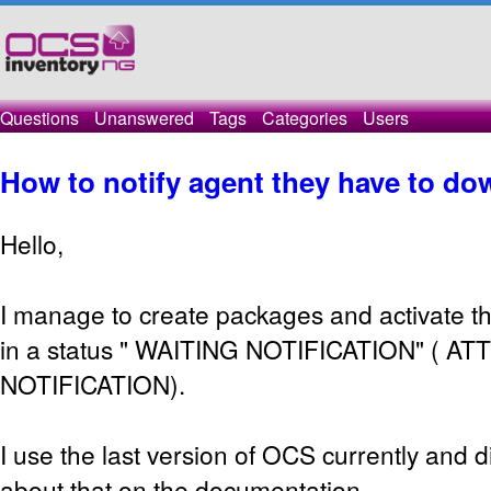
Questions
Unanswered
Tags
Categories
Users
How to notify agent they have to d
Hello,
I manage to create packages and activate th
in a status " WAITING NOTIFICATION" ( A
NOTIFICATION).
I use the last version of OCS currently and di
about that on the documentation.