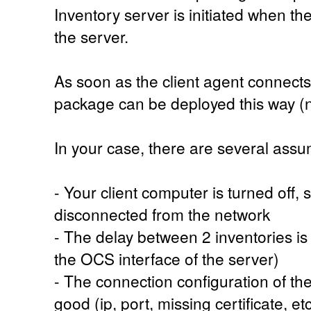
Inventory server is initiated when th
the server.
As soon as the client agent connects
package can be deployed this way (n
In your case, there are several assu
- Your client computer is turned off, 
disconnected from the network
- The delay between 2 inventories is t
the OCS interface of the server)
- The connection configuration of the 
good (ip, port, missing certificate, etc