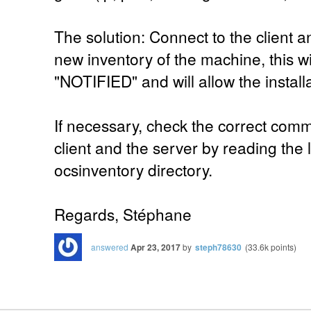
The solution: Connect to the client a
new inventory of the machine, this wi
"NOTIFIED" and will allow the install
If necessary, check the correct com
client and the server by reading the lo
ocsinventory directory.
Regards, Stéphane
answered
Apr 23, 2017
by
steph78630
(
33.6k
points)