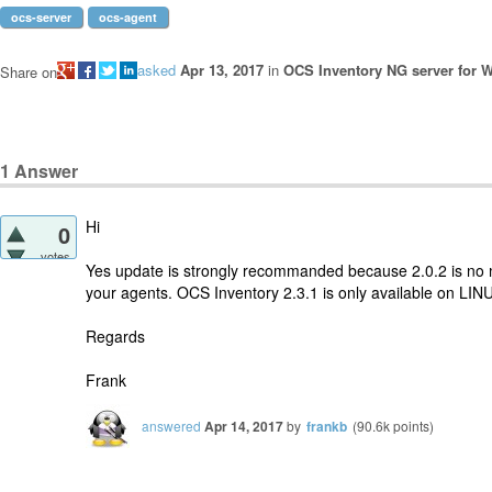
ocs-server
ocs-agent
asked
Apr 13, 2017
in
OCS Inventory NG server for 
Share on
1
Answer
Hi
0
votes
Yes update is strongly recommanded because 2.0.2 is no 
your agents. OCS Inventory 2.3.1 is only available on LIN
Regards
Frank
answered
Apr 14, 2017
by
frankb
(
90.6k
points)