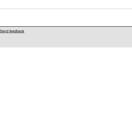
Send feedback