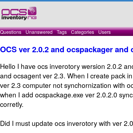
Questions
Unanswered
Tags
Categories
Users
OCS ver 2.0.2 and ocspackager and o
Hello I have ocs inverotory wersion 2.0.2 
and ocsagent ver 2.3. When I create pack i
ver 2.3 computer not synchornization with oc
when I add ocspackage.exe ver 2.0.2.0 sync
corretly.
Did I must update ocs inverotory with ver 2.0