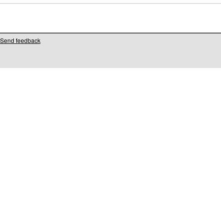
Send feedback