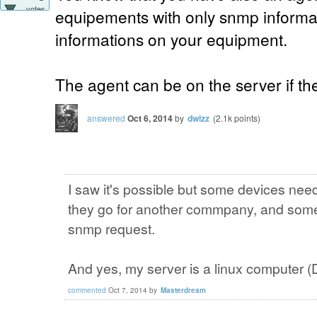
votes
equipements with only snmp informat
informations on your equipment.
The agent can be on the server if the
answered
Oct 6, 2014
by
dwizz
(
2.1k
points)
I saw it's possible but some devices ne
they go for another commpany, and some
snmp request.
And yes, my server is a linux computer (
commented
Oct 7, 2014
by
Masterdream