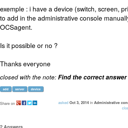
exemple : i have a device (switch, screen, pri
to add in the administrative console manuall
OCSagent.
Is it possible or no ?
Thanks everyone
closed with the note:
Find the correct answer
add
server
device
asked
Oct 3, 2014
in
Administrative con
Share on
clo
2
Answers