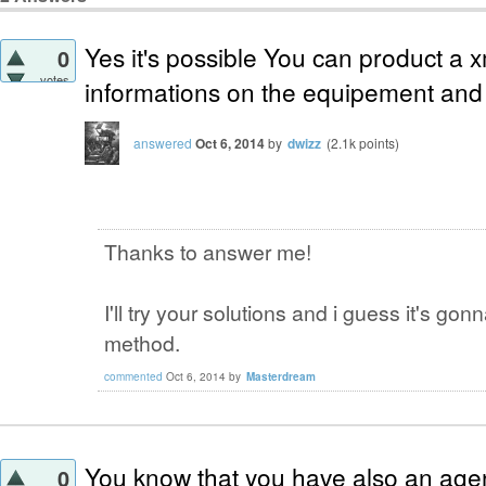
Yes it's possible You can product a xml
0
votes
informations on the equipement and 
answered
Oct 6, 2014
by
dwizz
(
2.1k
points)
Thanks to answer me!
I'll try your solutions and i guess it's g
method.
commented
Oct 6, 2014
by
Masterdream
You know that you have also an age
0