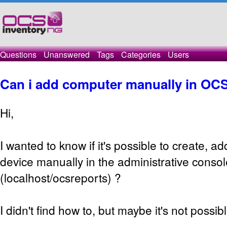
Questions
Unanswered
Tags
Categories
Users
Can i add computer manually in OC
Hi,
I wanted to know if it's possible to create, a
device manually in the administrative consol
(localhost/ocsreports) ?
I didn't find how to, but maybe it's not possibl