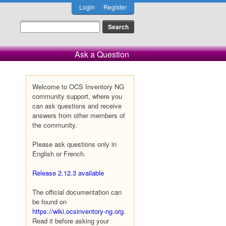
Login
Register
Ask a Question
Welcome to OCS Inventory NG
community support, where you
can ask questions and receive
answers from other members of
the community.
Please ask questions only in
English or French.
Release 2.12.3 available
The official documentation can
be found on
https://wiki.ocsinventory-ng.org
.
Read it before asking your