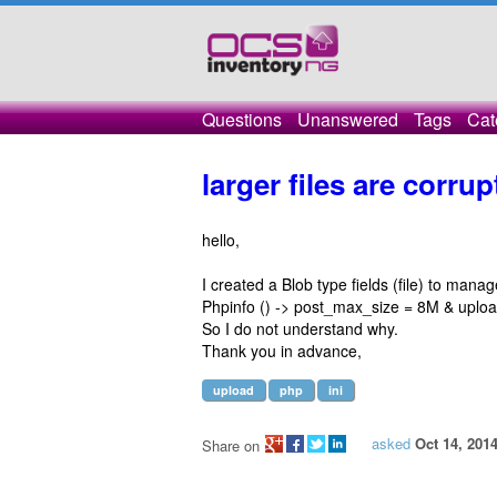
Questions
Unanswered
Tags
Cat
larger files are corru
hello,
I created a Blob type fields (file) to mana
Phpinfo () -> post_max_size = 8M & uplo
So I do not understand why.
Thank you in advance,
upload
php
ini
asked
Oct 14, 201
Share on