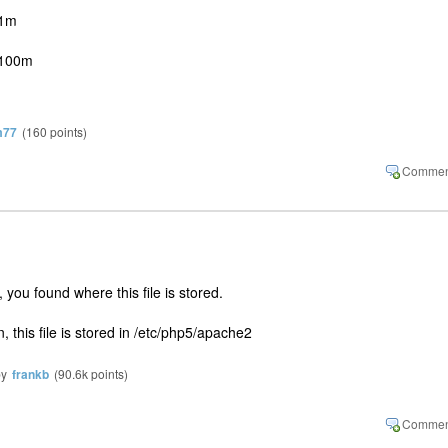
01m
 100m
m77
(
160
points)
 you found where this file is stored.
n, this file is stored in /etc/php5/apache2
by
frankb
(
90.6k
points)