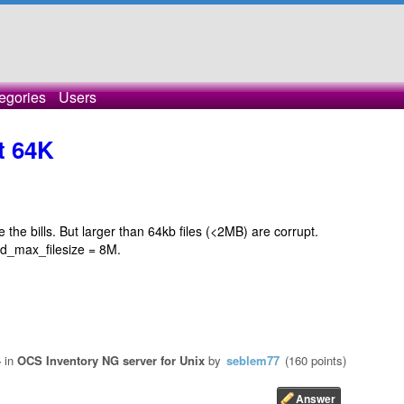
egories
Users
pt 64K
ge the bills. But larger than 64kb files (<2MB) are corrupt.
ad_max_filesize = 8M.
4
in
OCS Inventory NG server for Unix
by
seblem77
(
160
points)