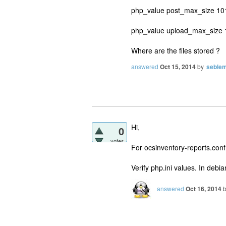
php_value post_max_size 1
php_value upload_max_size
Where are the files stored ?
answered
Oct 15, 2014
by
seble
Hi,
0
votes
For ocsinventory-reports.conf,
Verify php.ini values. In debia
answered
Oct 16, 2014