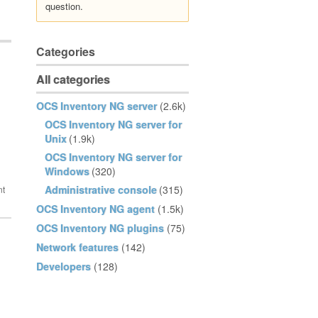
question.
Categories
All categories
OCS Inventory NG server
(2.6k)
OCS Inventory NG server for
Unix
(1.9k)
OCS Inventory NG server for
Windows
(320)
Administrative console
(315)
OCS Inventory NG agent
(1.5k)
OCS Inventory NG plugins
(75)
Network features
(142)
Developers
(128)