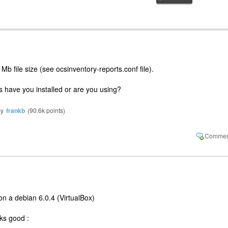
b file size (see ocsinventory-reports.conf file).
s have you installed or are you using?
by
frankb
(
90.6k
points)
 on a debian 6.0.4 (VirtualBox)
ks good :