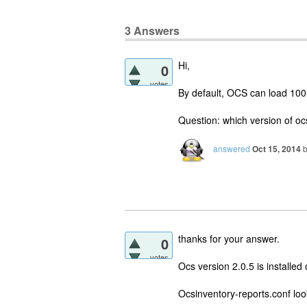
3
Answers
Hi,
0
votes
By default, OCS can load 100 M
Question: which version of oc
answered
Oct 15, 2014
thanks for your answer.
0
votes
Ocs version 2.0.5 is installed
Ocsinventory-reports.conf loo