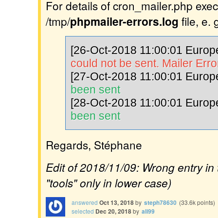
For details of cron_mailer.php exec
/tmp/
phpmailer-errors.log
file, e. g
[26-Oct-2018 11:00:01 Europe
could not be sent. Mailer Erro
[27-Oct-2018 11:00:01 Europe
been sent
[28-Oct-2018 11:00:01 Europe
been sent
Regards, Stéphane
Edit of 2018/11/09: Wrong entry in t
"tools" only in lower case)
answered
Oct 13, 2018
by
steph78630
(
33.6k
points)
selected
Dec 20, 2018
by
ali99