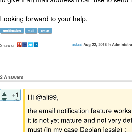
Looking forward to your help.
notification
mail
smtp
asked
Aug 22, 2018
in
Administra
Share on
2
Answers
+1
Hi @ali99,
vote
the email notification feature works
it is not yet mature and not very de
must (in my case Debian jessie) :