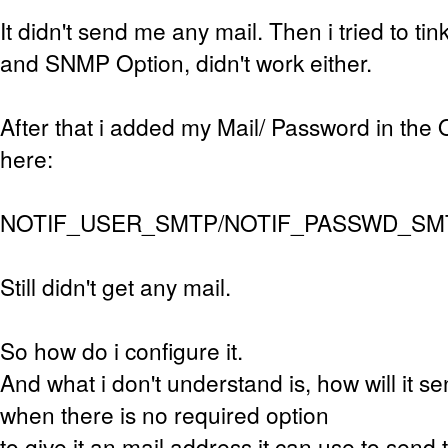
It didn't send me any mail. Then i tried to ti
and SNMP Option, didn't work either.
After that i added my Mail/ Password in the
here:
NOTIF_USER_SMTP/NOTIF_PASSWD_SM
Still didn't get any mail.
So how do i configure it.
And what i don't understand is, how will it s
when there is no required option
to give it an mail address it can use to send