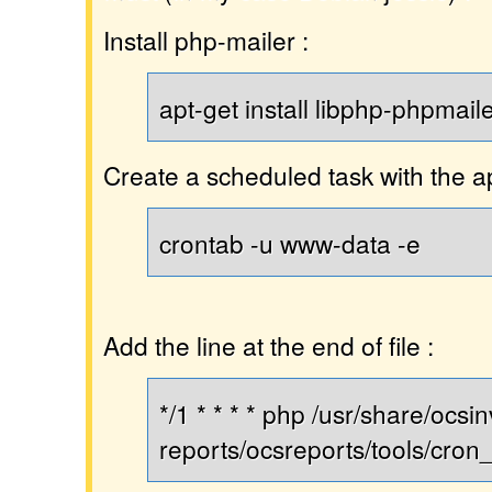
Install php-mailer :
apt-get install libphp-phpmail
Create a scheduled task with the 
crontab -u www-data -e
Add the line at the end of file :
*/1 * * * * php /usr/share/ocsi
reports/ocsreports/tools/cron