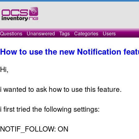
Questions
Unanswered
Tags
Categories
Users
How to use the new Notification fea
Hi,
i wanted to ask how to use this feature.
i first tried the following settings:
NOTIF_FOLLOW: ON