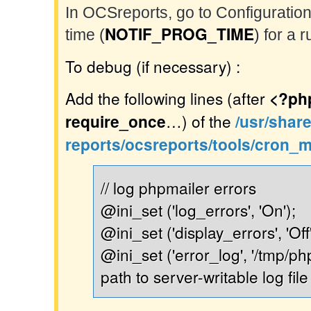
In OCSreports, go to Configuration
NOTIF_PROG_TIME
time (
) for a 
To debug (if necessary) :
Add the following lines (after
<?ph
require_once
…) of the
/usr/shar
reports/ocsreports/tools/cron_m
// log phpmailer errors
@ini_set ('log_errors', 'On');
@ini_set ('display_errors', 'Off'
@ini_set ('error_log', '/tmp/php
path to server-writable log file