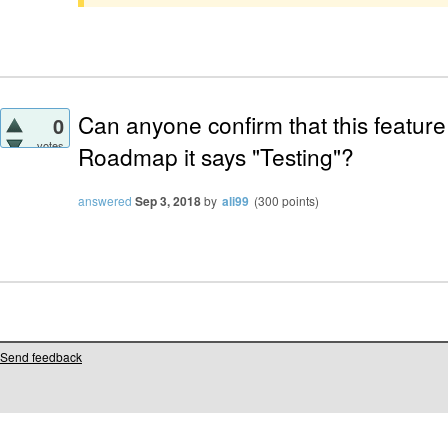
Can anyone confirm that this featur
0
votes
Roadmap it says "Testing"?
answered
Sep 3, 2018
by
ali99
(
300
points)
Send feedback