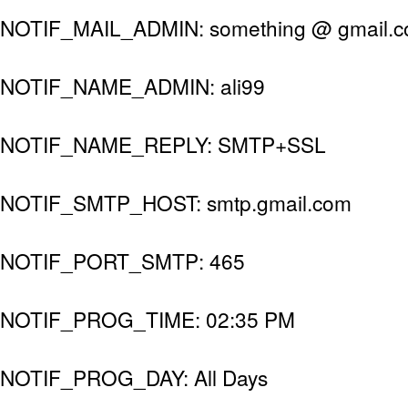
NOTIF_MAIL_ADMIN: something @ gmail.
NOTIF_NAME_ADMIN: ali99
NOTIF_NAME_REPLY: SMTP+SSL
NOTIF_SMTP_HOST: smtp.gmail.com
NOTIF_PORT_SMTP: 465
NOTIF_PROG_TIME: 02:35 PM
NOTIF_PROG_DAY: All Days