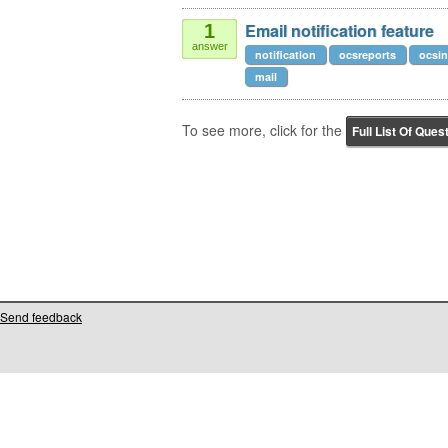
Email notification feature
1
answer
notification
ocsreports
ocsin
mail
To see more, click for the
Full List Of Ques
Send feedback