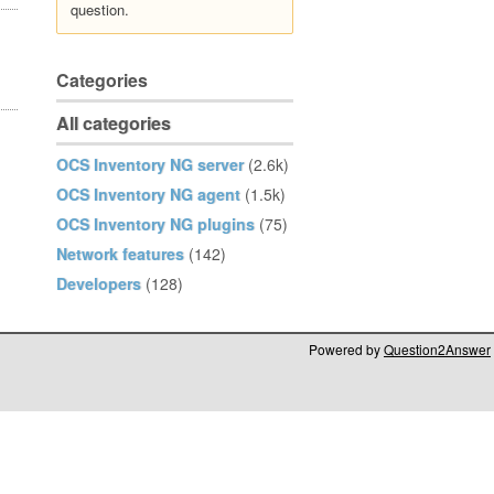
question.
Categories
All categories
OCS Inventory NG server
(2.6k)
OCS Inventory NG agent
(1.5k)
OCS Inventory NG plugins
(75)
Network features
(142)
Developers
(128)
Powered by
Question2Answer