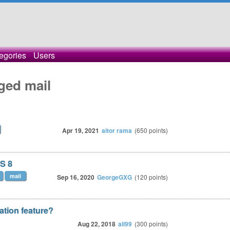
egories
Users
ged mail
Apr 19, 2021
aitor rama
(
650
points)
OS 8
mail
Sep 16, 2020
GeorgeGXG
(
120
points)
ation feature?
Aug 22, 2018
ali99
(
300
points)