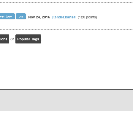
ventory
on
Nov 24, 2016
jitender.bansal
(
120
points)
or
.
tions
Popular Tags