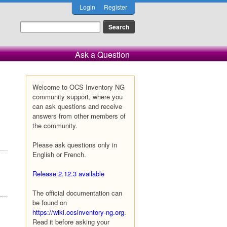
Login
Register
Ask a Question
Welcome to OCS Inventory NG
community support, where you
can ask questions and receive
answers from other members of
the community.
Please ask questions only in
English or French.
Release 2.12.3 available
The official documentation can
be found on
https://wiki.ocsinventory-ng.org
.
Read it before asking your