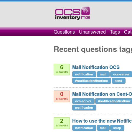
Questions
Unanswered
Tags
Cat
Recent questions tag
Mail Notification OCS
6
answers
notification
mail
ocs-server
#notificationfirsttime
send
Mail Notification on Cent-
0
answers
ocs-server
#notificationfirsttime
notification
How to use the new Notific
2
answers
notification
mail
smtp