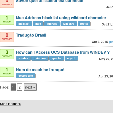
Savoir quel utilisateur est connecté
0
answers
Jan 
Mac Address blacklist using wildcard character
1
answer
blacklist
mac
address
wildcard
prefix
Oct 21,
Tradução Brasil
0
answers
Oct 8, 2015
jo
How can I Access OCS Database from WINDEV ?
3
answers
windev
database
apache
mysql
May 27, 
Nom de machine tronqué
1
answer
ocsreports
Apr 23, 2
Page:
1
2
next »
Send feedback