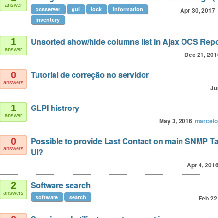
answer
ocsserver
gui
lock
information
Apr 30, 2017
inventory
Unsorted show/hide columns list in Ajax OCS Repo
1
answer
Dec 21, 201
Tutorial de correção no servidor
0
answers
Ju
GLPI histrory
1
answer
May 3, 2016
marcelo
Possible to provide Last Contact on main SNMP T
0
answers
UI?
Apr 4, 201
Software search
2
answers
software
search
Feb 22