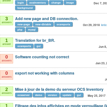
answer
login
ocsinventory
change
image
Dec 7, 20
background
Add new page and DB connection.
3
answers
new-page
new-dbtable
ocsreports
Oct 29, 2018
leti
php
mysql
Translation for br_BR.
1
answer
ocsreports
gui
Jun 8
Software counting not correct
0
answers
Jan 23, 
export not working with columns
0
answers
J
Mise à jour de la demo du serveur OCS Inventory
2
answers
ocsserver
demo
version
update
gui
May 25, 2017
Filtrage des infos affichées en mode verrouillage (
1