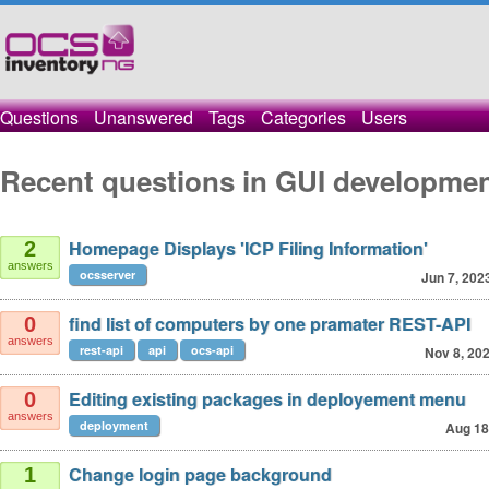
Questions
Unanswered
Tags
Categories
Users
Recent questions in GUI developme
Homepage Displays 'ICP Filing Information'
2
answers
ocsserver
Jun 7, 202
find list of computers by one pramater REST-API
0
answers
rest-api
api
ocs-api
Nov 8, 20
Editing existing packages in deployement menu
0
answers
deployment
Aug 18
Change login page background
1