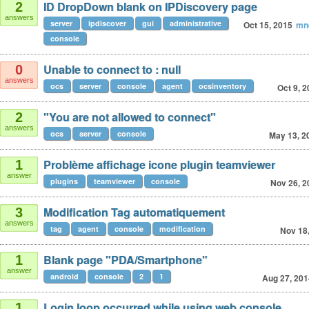
ID DropDown blank on IPDiscovery page
2
answers
server
ipdiscover
gui
administrative
Oct 15, 2015
mn
console
Unable to connect to : null
0
answers
ocs
server
console
agent
ocsinventory
Oct 9, 
"You are not allowed to connect"
2
answers
ocs
server
console
May 13, 2
Problème affichage icone plugin teamviewer
1
answer
plugins
teamviewer
console
Nov 26, 2
Modification Tag automatiquement
3
answers
tag
agent
console
modification
Nov 18
Blank page "PDA/Smartphone"
1
answer
android
console
2
1
Aug 27, 201
Login loop occurred while using web console.
1