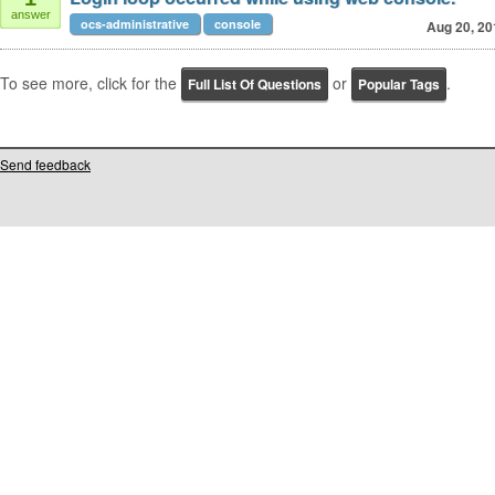
answer
ocs-administrative
console
Aug 20, 20
To see more, click for the
or
.
Full List Of Questions
Popular Tags
Send feedback