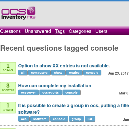
Questions
Unanswered
Tags
Categories
Users
Recent questions tagged console
Option to show XX entries is not available.
1
answer
all
computers
show
entries
console
Jun 23, 2017
How can complete my installation
3
answers
ocsserver
ocsreports
console
Mar 8
It is possible to create a group in ocs, putting a filte
1
answer
software?
ocs
software
console
group
list
Jun