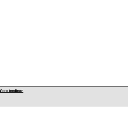
Send feedback