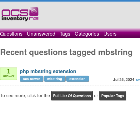
Questions
Unanswered
Tags
Categories
Users
Recent questions tagged mbstring
php mbstring extension
1
answer
ocs-server
mbstring
extension
Jul 25, 2024
sw
To see more, click for the
or
.
Full List Of Questions
Popular Tags