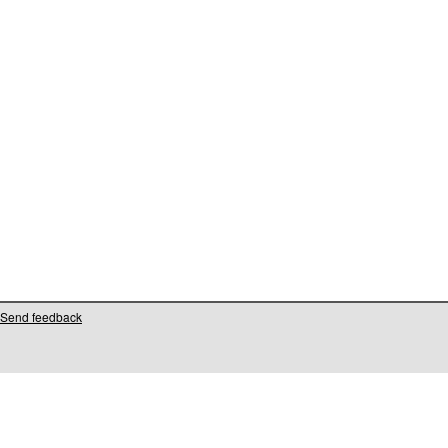
Send feedback