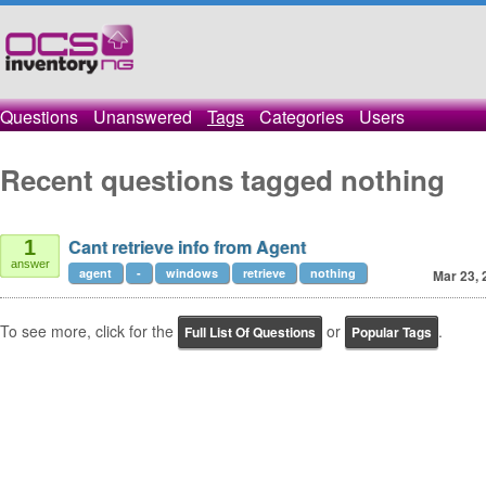
Questions
Unanswered
Tags
Categories
Users
Recent questions tagged nothing
Cant retrieve info from Agent
1
answer
agent
-
windows
retrieve
nothing
Mar 23, 
To see more, click for the
or
.
Full List Of Questions
Popular Tags