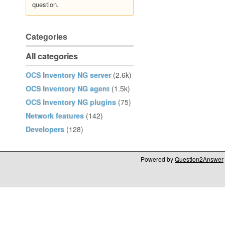
question.
Categories
All categories
OCS Inventory NG server
(2.6k)
OCS Inventory NG agent
(1.5k)
OCS Inventory NG plugins
(75)
Network features
(142)
Developers
(128)
Powered by
Question2Answer