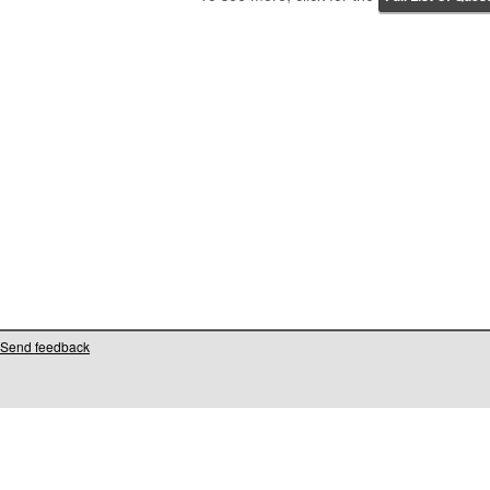
Send feedback