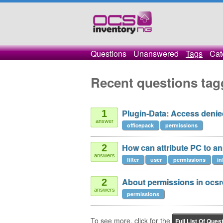
Questions
Unanswered
Tags
Cat
Recent questions tag
Plugin-Data: Access denie
1
answer
officepack
permissions
How can attribute PC to a
2
answers
filter
user
permissions
in
About permissions in ocsr
2
answers
permissions
To see more, click for the
Full List Of Ques