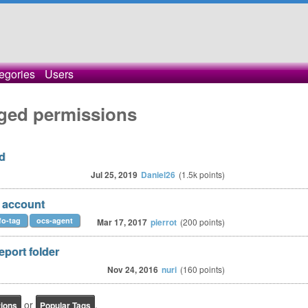
egories
Users
ged permissions
d
Jul 25, 2019
Daniel26
(
1.5k
points)
n account
fo-tag
ocs-agent
Mar 17, 2017
pierrot
(
200
points)
eport folder
Nov 24, 2016
nuri
(
160
points)
or
.
tions
Popular Tags