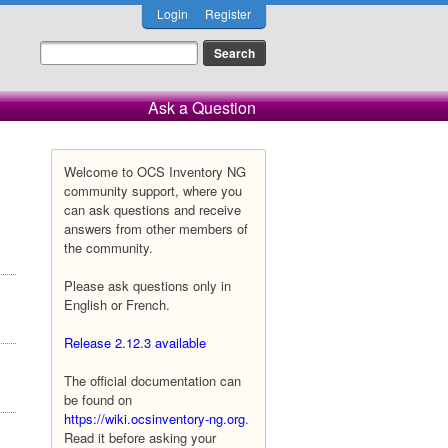
Login
Register
Ask a Question
Welcome to OCS Inventory NG
community support, where you
can ask questions and receive
answers from other members of
the community.
Please ask questions only in
English or French.
Release 2.12.3 available
The official documentation can
be found on
https://wiki.ocsinventory-ng.org
.
Read it before asking your