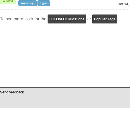
answer
memory
type
Oct 14,
To see more, click for the
or
.
Full List Of Questions
Popular Tags
Send feedback