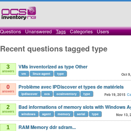
Questions
Unanswered
Tags
Categories
Users
Recent questions tagged type
VMs inventorized as type Other
3
answers
vm
linux-agent
type
Oct 9
Problème avec IPDiscover et types de matériels
0
answers
ipdiscover
ocs
ocsinventory
type
Feb 19, 2015
Ca
Bad informations of memory slots with Windows Ag
2
answers
windows
agent
memory
serial
type
Nov 13, 
RAM Memory ddr sdram...
1