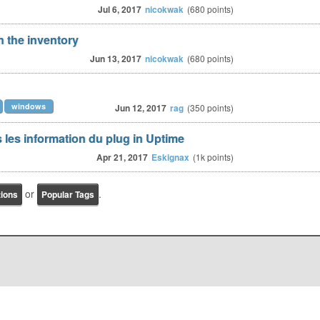
Jul 6, 2017
nicokwak
(
680
points)
h the inventory
Jun 13, 2017
nicokwak
(
680
points)
windows
Jun 12, 2017
rag
(
350
points)
 les information du plug in Uptime
Apr 21, 2017
Eskignax
(
1k
points)
or
.
tions
Popular Tags