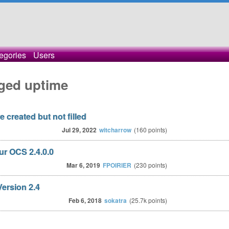
egories
Users
ged uptime
 created but not filled
Jul 29, 2022
witcharrow
(
160
points)
r OCS 2.4.0.0
Mar 6, 2019
FPOIRIER
(
230
points)
ersion 2.4
Feb 6, 2018
sokatra
(
25.7k
points)