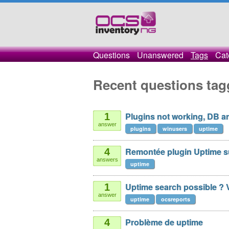
Questions
Unanswered
Tags
Cat
Recent questions tag
Plugins not working, DB are
1
answer
plugins
winusers
uptime
Remontée plugin Uptime su
4
answers
uptime
Uptime search possible ? V
1
answer
uptime
ocsreports
Problème de uptime
4