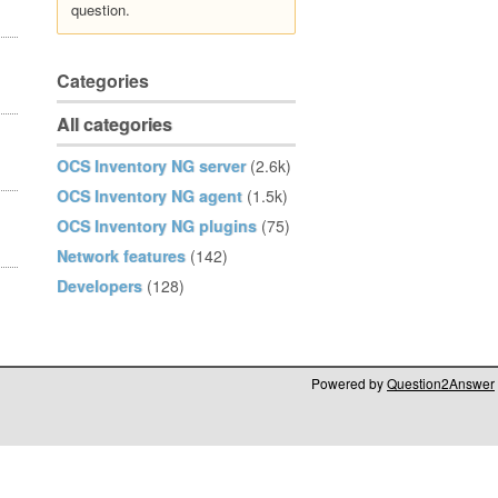
question.
Categories
All categories
OCS Inventory NG server
(2.6k)
OCS Inventory NG agent
(1.5k)
OCS Inventory NG plugins
(75)
Network features
(142)
Developers
(128)
Powered by
Question2Answer