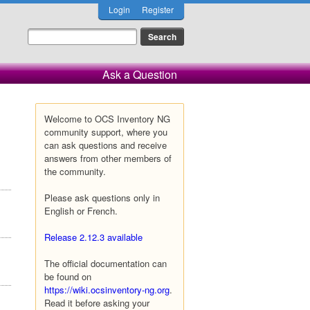
Login
Register
Ask a Question
Welcome to OCS Inventory NG
community support, where you
can ask questions and receive
answers from other members of
the community.
Please ask questions only in
English or French.
Release 2.12.3 available
The official documentation can
be found on
https://wiki.ocsinventory-ng.org
.
Read it before asking your