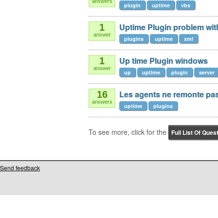
answers
plugin
uptime
vbs
Uptime Plugin problem wit
1
answer
plugins
uptime
xml
Up time Plugin windows
1
answer
up
uptime
plugin
server
Les agents ne remonte pas
16
answers
uptime
plugins
To see more, click for the
Full List Of Ques
Send feedback