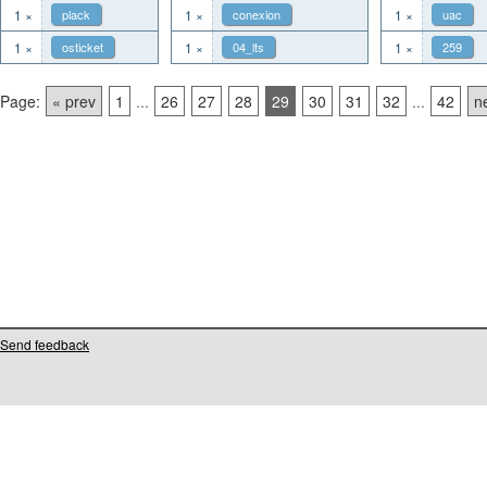
1 ×
plack
1 ×
conexion
1 ×
uac
1 ×
osticket
1 ×
04_lts
1 ×
259
Page:
« prev
1
...
26
27
28
29
30
31
32
...
42
n
Send feedback