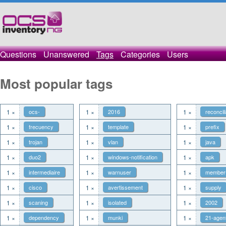
Questions
Unanswered
Tags
Categories
Users
Most popular tags
1 ×
ocs-
1 ×
2016
1 ×
reconcili
1 ×
frecuency
1 ×
template
1 ×
prefix
1 ×
trojan
1 ×
vlan
1 ×
java
1 ×
duo2
1 ×
windows-notification
1 ×
apk
1 ×
intermediaire
1 ×
warnuser
1 ×
member
1 ×
cisco
1 ×
avertissement
1 ×
supply
1 ×
scaning
1 ×
isolated
1 ×
2002
1 ×
dependency
1 ×
munki
1 ×
21-agen