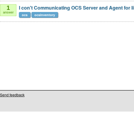
I con't Communicating OCS Server and Agent for li
1
answer
ocs
ocsinventory
Send feedback