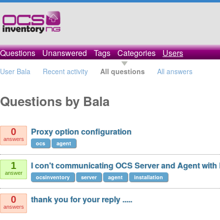
Questions
Unanswered
Tags
Categories
Users
User Bala
Recent activity
All questions
All answers
Questions by Bala
Proxy option configuration
0
answers
ocs
agent
I con't communicating OCS Server and Agent with 
1
answer
ocsinventory
server
agent
installation
thank you for your reply .....
0
answers