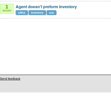
Agent doesn't preform inventory
1
answer
office
inventory
ocs
Send feedback