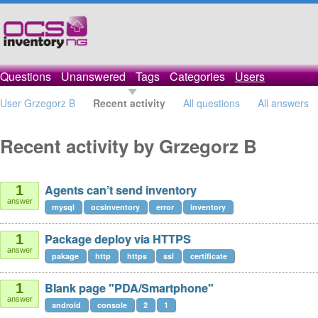
Questions
Unanswered
Tags
Categories
Users
User Grzegorz B
Recent activity
All questions
All answers
Recent activity by Grzegorz B
Agents can’t send inventory
1
answer
mysql
ocsinventory
error
inventory
Package deploy via HTTPS
1
answer
pakage
http
https
ssl
certificate
Blank page "PDA/Smartphone"
1
answer
android
console
2
1