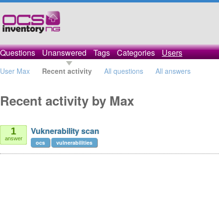
Questions
Unanswered
Tags
Categories
Users
User Max
Recent activity
All questions
All answers
Recent activity by Max
Vuknerability scan
1
answer
ocs
vulnerabilities