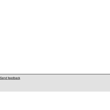
Send feedback