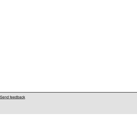
Send feedback