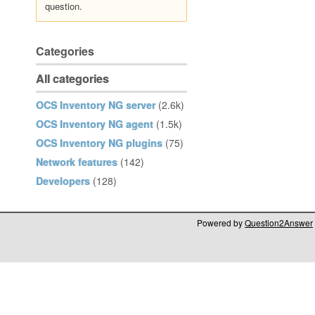
question.
Categories
All categories
OCS Inventory NG server
(2.6k)
OCS Inventory NG agent
(1.5k)
OCS Inventory NG plugins
(75)
Network features
(142)
Developers
(128)
Powered by
Question2Answer