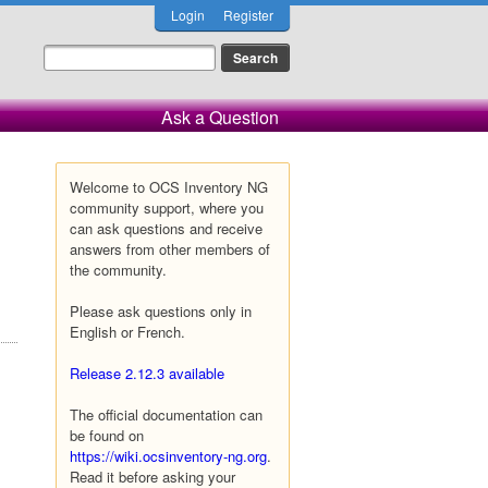
Login
Register
Ask a Question
Welcome to OCS Inventory NG
community support, where you
can ask questions and receive
answers from other members of
the community.
Please ask questions only in
English or French.
Release 2.12.3 available
The official documentation can
be found on
https://wiki.ocsinventory-ng.org
.
Read it before asking your