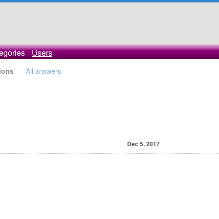
egories
Users
ions
All answers
Dec 5, 2017