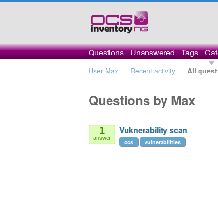
Questions
Unanswered
Tags
Cat
User Max
Recent activity
All quest
Questions by Max
Vuknerability scan
1
answer
ocs
vulnerabilities