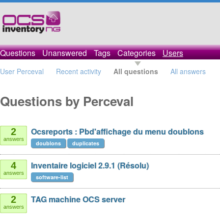
Questions
Unanswered
Tags
Categories
Users
User Perceval
Recent activity
All questions
All answers
Questions by Perceval
Ocsreports : Pbd'affichage du menu doublons
2
answers
doublons
duplicates
Inventaire logiciel 2.9.1 (Résolu)
4
answers
software-list
TAG machine OCS server
2
answers