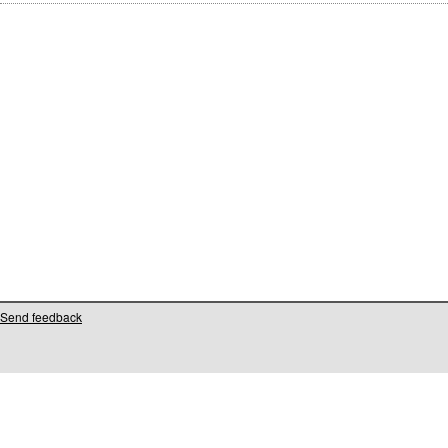
Send feedback