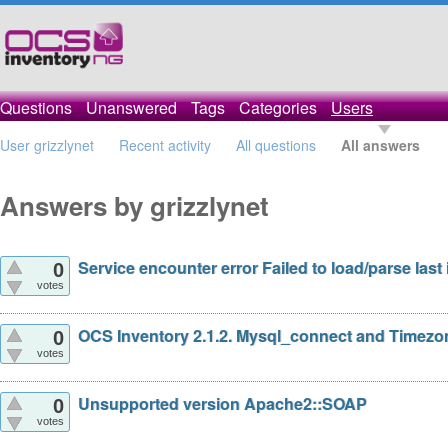
Questions
Unanswered
Tags
Categories
Users
User grizzlynet
Recent activity
All questions
All answers
Answers by grizzlynet
Service encounter error Failed to load/parse last 
0
votes
OCS Inventory 2.1.2. Mysql_connect and Timezo
0
votes
Unsupported version Apache2::SOAP
0
votes