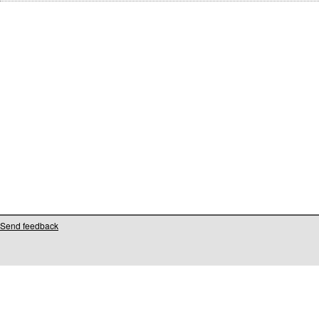
Send feedback