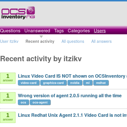
Questions
Unanswered
Tags
Categories
Users
User itzikv
Recent activity
All questions
All answers
Recent activity by itzikv
Linux Video Card IS NOT shown on OCSInventory 
1
answer
video-card
graphics-card
nvidia
ml
redhat
Wrong version of agent 2.0.5 running all the time
1
answer
ocs
ocs-agent
Linux Redhat Unix Agent 2.1.1 Video Card is not in
1
answer