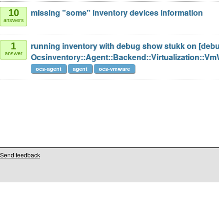
missing "some" inventory devices information
10
answers
running inventory with debug show stukk on [deb
1
answer
Ocsinventory::Agent::Backend::Virtualization::
ocs-agent
agent
ocs-vmware
Send feedback