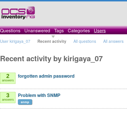
Questions
Unanswered
Tags
Categories
Users
User kirigaya_07
Recent activity
All questions
All answers
Recent activity by kirigaya_07
forgotten admin password
2
answers
Problem with SNMP
3
answers
snmp