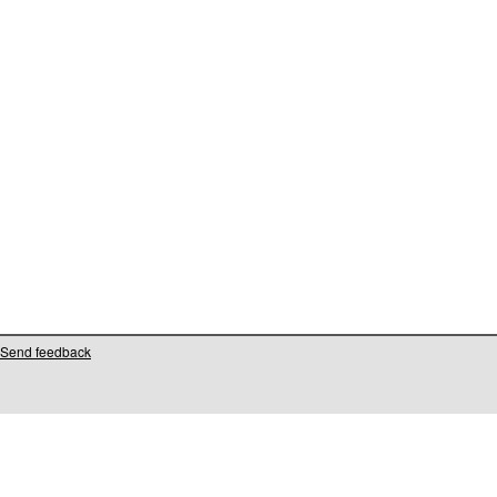
Send feedback