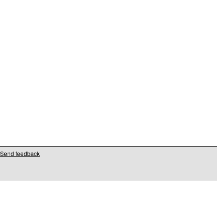
Send feedback