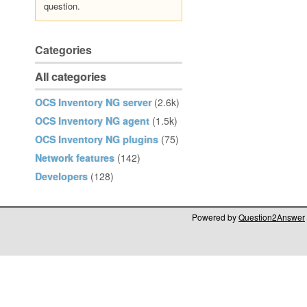
question.
Categories
All categories
OCS Inventory NG server
(2.6k)
OCS Inventory NG agent
(1.5k)
OCS Inventory NG plugins
(75)
Network features
(142)
Developers
(128)
Powered by
Question2Answer