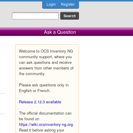
Login
Register
Ask a Question
Welcome to OCS Inventory NG
community support, where you
can ask questions and receive
answers from other members of
the community.
Please ask questions only in
English or French.
Release 2.12.3 available
The official documentation can
be found on
https://wiki.ocsinventory-ng.org
.
Read it before asking your