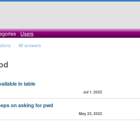
egories
Users
stions
All answers
cod
ailable in table
Jul 1, 2022
eeps on asking for pwd
May 23, 2022