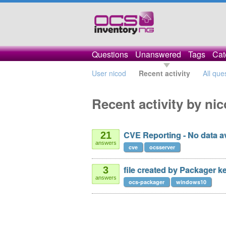
Questions
Unanswered
Tags
Cat
User nicod
Recent activity
All que
Recent activity by ni
CVE Reporting - No data av
21
answers
cve
ocsserver
file created by Packager k
3
answers
ocs-packager
windows10