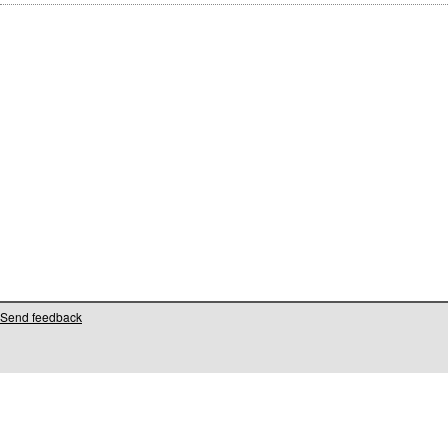
Send feedback