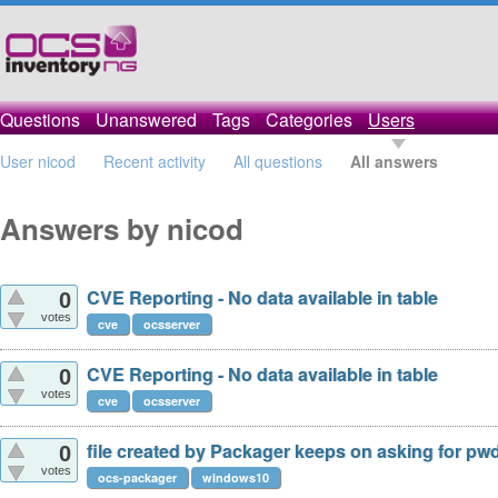
Questions
Unanswered
Tags
Categories
Users
User nicod
Recent activity
All questions
All answers
Answers by nicod
CVE Reporting - No data available in table
0
votes
cve
ocsserver
CVE Reporting - No data available in table
0
votes
cve
ocsserver
file created by Packager keeps on asking for pw
0
votes
ocs-packager
windows10