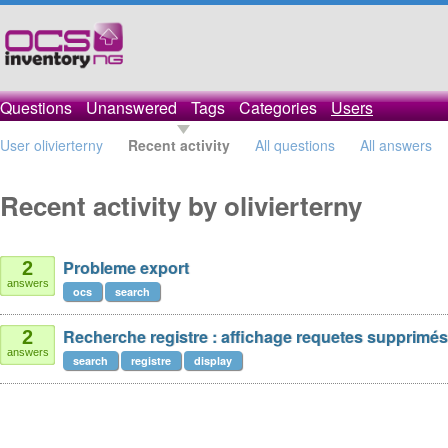
Questions
Unanswered
Tags
Categories
Users
User olivierterny
Recent activity
All questions
All answers
Recent activity by olivierterny
Probleme export
2
answers
ocs
search
Recherche registre : affichage requetes supprimés
2
answers
search
registre
display