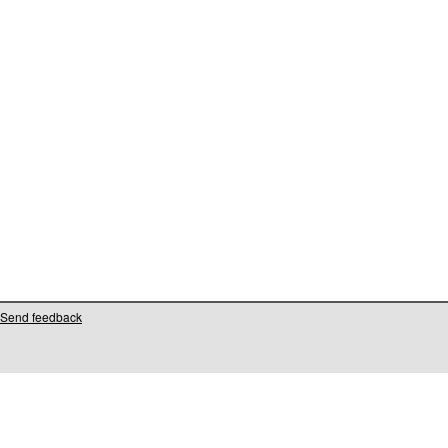
Send feedback