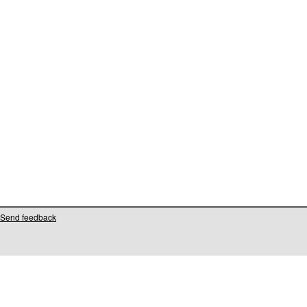
Send feedback