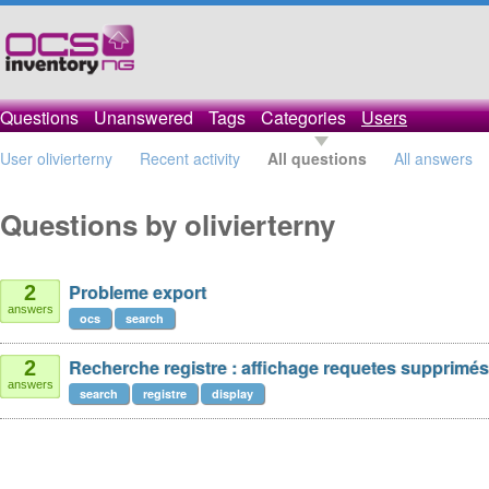
Questions
Unanswered
Tags
Categories
Users
User olivierterny
Recent activity
All questions
All answers
Questions by olivierterny
Probleme export
2
answers
ocs
search
Recherche registre : affichage requetes supprimés
2
answers
search
registre
display