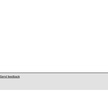
Send feedback