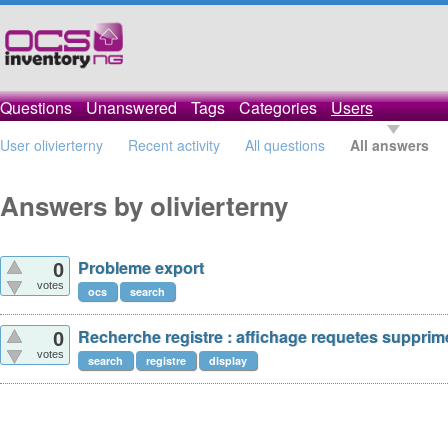
Questions
Unanswered
Tags
Categories
Users
User olivierterny
Recent activity
All questions
All answers
Answers by olivierterny
Probleme export
0
votes
ocs
search
Recherche registre : affichage requetes supprim
0
votes
search
registre
display