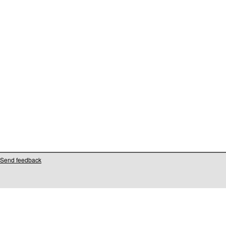
Send feedback