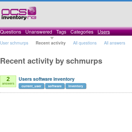
Questions
Unanswered
Tags
Categories
Users
User schmurps
Recent activity
All questions
All answers
Recent activity by schmurps
Users software inventory
2
answers
current_user
software
inventory