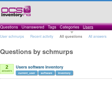
Questions
Unanswered
Tags
Categories
Users
User schmurps
Recent activity
All questions
All answers
Questions by schmurps
Users software inventory
2
answers
current_user
software
inventory