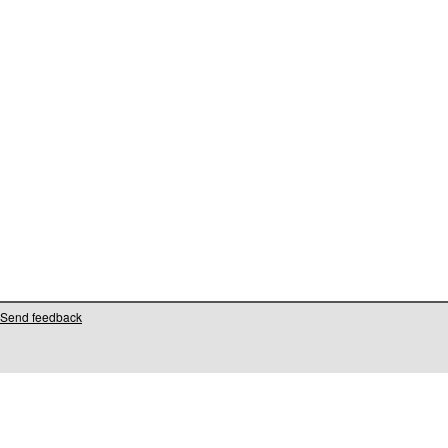
Send feedback