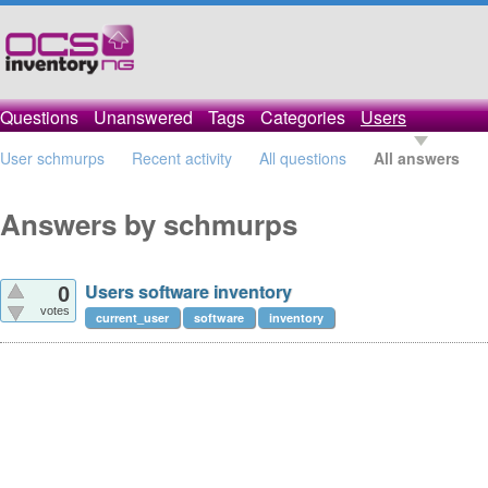
Questions
Unanswered
Tags
Categories
Users
User schmurps
Recent activity
All questions
All answers
Answers by schmurps
Users software inventory
0
votes
current_user
software
inventory