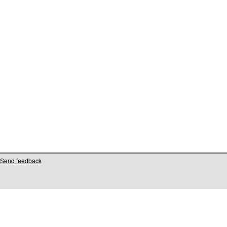
Send feedback