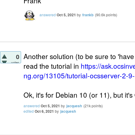
Frank
answered
Oct 5, 2021
by
frankb
(
90.6k
points)
Another solution (to be sure to 'have 
0
votes
read the tutorial in
https://ask.ocsinv
ng.org/13105/tutorial-ocsserver-2-9
Ok, it's for Debian 10 (or 11), but it'
answered
Oct 5, 2021
by
jacquesh
(
21k
points)
edited
Oct 6, 2021
by
jacquesh