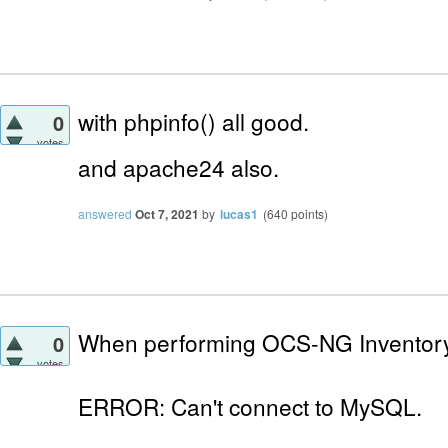
with phpinfo() all good.
0
votes
and apache24
also.
answered
Oct 7, 2021
by
lucas1
(
640
points)
When performing OCS-NG Inventory I
0
votes
ERROR: Can't connect to MySQL.