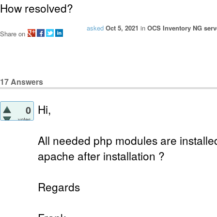
How resolved?
asked
Oct 5, 2021
in
OCS Inventory NG serve
Share on
17
Answers
Hi,
0
votes
All needed php modules are installe
apache after installation ?
Regards