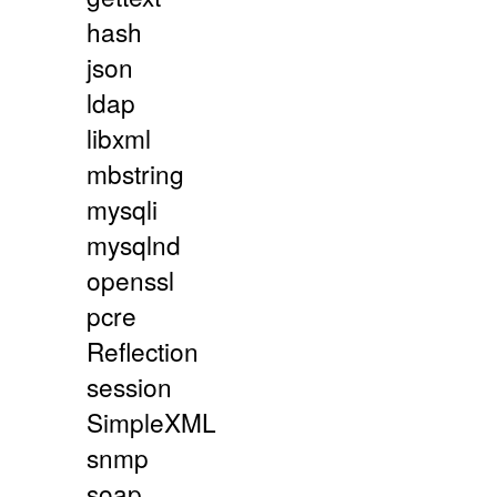
hash
json
ldap
libxml
mbstring
mysqli
mysqlnd
openssl
pcre
Reflection
session
SimpleXML
snmp
soap