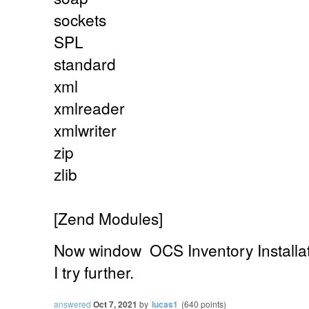
sockets
SPL
standard
xml
xmlreader
xmlwriter
zip
zlib
[Zend Modules]
Now
window
OCS Inventory Installa
I try further.
answered
Oct 7, 2021
by
lucas1
(
640
points)