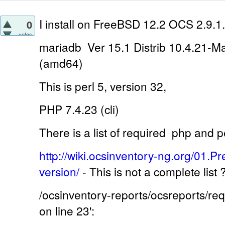
I install on
FreeBSD 12.2 OCS 2.9.1.
0
votes
mariadb Ver 15.1 Distrib 10.4.21-M
(amd64)
This is perl 5, version 32,
PHP 7.4.23 (cli)
There is a list of required
php and pe
http://wiki.ocsinventory-ng.org/01.Pr
version/
-
This is not a complete list
/ocsinventory-reports/ocsreports/r
on line 23':