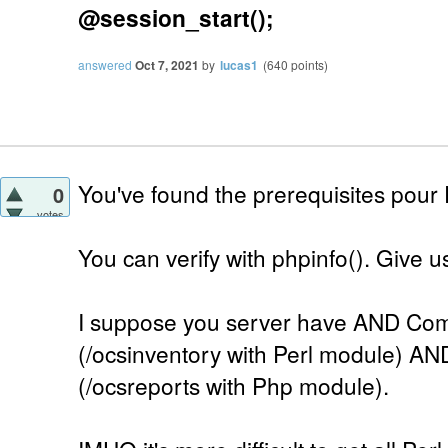
@session_start();
answered
Oct 7, 2021
by
lucas1
(
640
points)
You've found the prerequisites pour
0
votes
You can verify with phpinfo(). Give us 
I suppose you server have AND Com
(/ocsinventory with Perl module) AN
(/ocsreports with Php module).