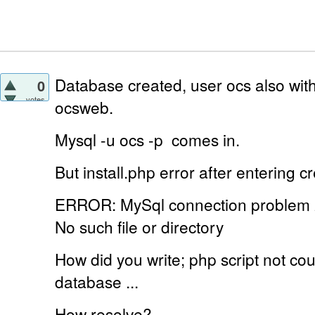
Database created, user ocs also with
0
votes
ocsweb.
Mysql -u ocs -p
comes in.
But install.php error
after entering cr
ERROR: MySql connection problem
No such file or directory
How did you write;
php script not c
database ...
How resolve?