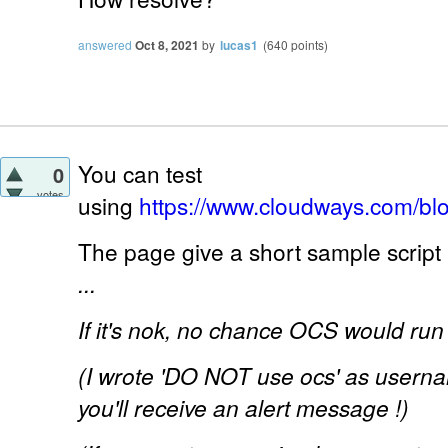
answered
Oct 8, 2021
by
lucas1
(
640
points)
You can test
0
votes
using
https://www.cloudways.com/bl
The page give a short sample script 
...
If it's nok, no chance OCS would run 
(I wrote 'DO NOT use ocs' as usernam
you'll receive an alert message !)