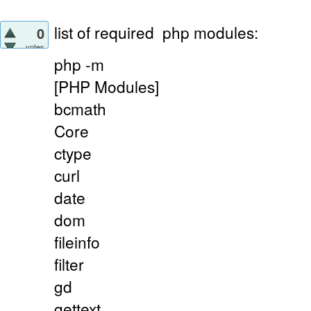
list of required
php modules:
0
votes
php -m
[PHP Modules]
bcmath
Core
ctype
curl
date
dom
fileinfo
filter
gd
gettext