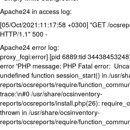
Apache24 in access log:
[05/Oct/2021:11:17:58 +0300] "GET /ocsrepo
HTTP/1.1" 500 -
Apache24 error log:
proxy_fcgi:error] [pid 6889:tid 3443845324
error 'PHP message: PHP Fatal error: Uncaug
undefined function session_start() in /usr/s
reports/ocsreports/require/function_commu
trace:\n#0 /usr/share/ocsinventory-
reports/ocsreports/install.php(26): require
thrown in /usr/share/ocsinventory-
reports/ocsreports/require/function_commun