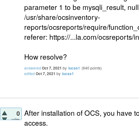
parameter 1 to be mysqli_result, null
/usr/share/ocsinventory-
reports/ocsreports/require/function
referer: https://...la.com/ocsreports/i
How resolve?
answered
Oct 7, 2021
by
lucas1
(
640
points)
edited
Oct 7, 2021
by
lucas1
After installation of OCS, you have 
0
votes
access.