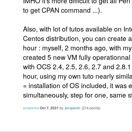
IMHO it's more difficult to get all Pe
to get CPAN command ...).
Also, with lot of tutos available on I
Centos distribution, you can create a
hour : myself, 2 months ago, with m
created 5 new VM fully operationna
with OCS 2.4, 2.5, 2.6, 2.7 and 2.8.1 f
hour, using my own tuto nearly simila
= installation of OS included, it was
simultaneously, step for one, same ste
answered
Oct 7, 2021
by
jacquesh
(
21k
points)