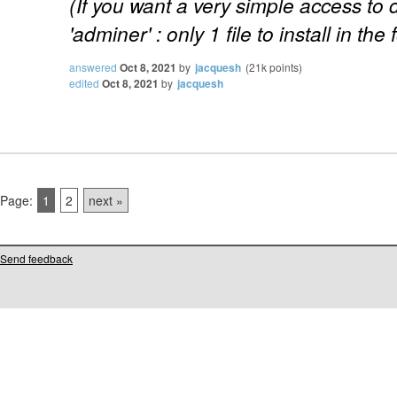
(If you want a very simple access to
'adminer' : only 1 file to install in the 
answered
Oct 8, 2021
by
jacquesh
(
21k
points)
edited
Oct 8, 2021
by
jacquesh
Page:
1
2
next »
Send feedback