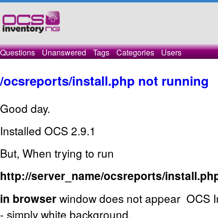
Questions
Unanswered
Tags
Categories
Users
/ocsreports/install.php not running
Good day.
Installed OCS 2.9.1
But, When trying to run
http://server_name/ocsreports/install.ph
in browser
window does not appear OCS Inv
- simply white background.