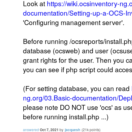
Look at
https://wiki.ocsinventory-ng.
documentation/Setting-up-a-OCS-In
'Configuring management server'.
Before running /ocsreports/install.ph
database (ocsweb) and user (ocsuser
grant rights for the user. Then you ca
you can see if php script could acce
(For setting database, you can read
ng.org/03.Basic-documentation/Depl
please note DO NOT use 'ocs' as user
before running install.php ...)
answered
Oct 7, 2021
by
jacquesh
(
21k
points)