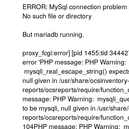
ERROR: MySql connection problem
No such file or directory
But mariadb running.
proxy_fcgi:error] [pid 1455:tid 34
error 'PHP message: PHP Warning:
mysqli_real_escape_string() expects
null given in /usr/share/ocsinventory
reports/ocsreports/require/functio
message: PHP Warning: mysqli_quer
to be mysqli, null given in /usr/share
reports/ocsreports/require/functio
104PHP message: PHP Warning: mysq