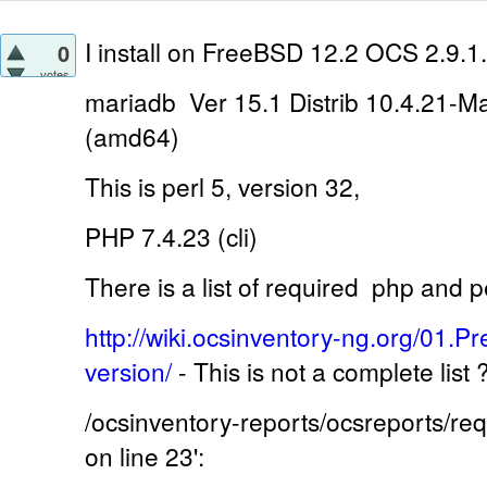
I install on
FreeBSD 12.2 OCS 2.9.1.
0
votes
mariadb Ver 15.1 Distrib 10.4.21-M
(amd64)
This is perl 5, version 32,
PHP 7.4.23 (cli)
There is a list of required
php and pe
http://wiki.ocsinventory-ng.org/01.Pr
version/
-
This is not a complete list
/ocsinventory-reports/ocsreports/r
on line 23':