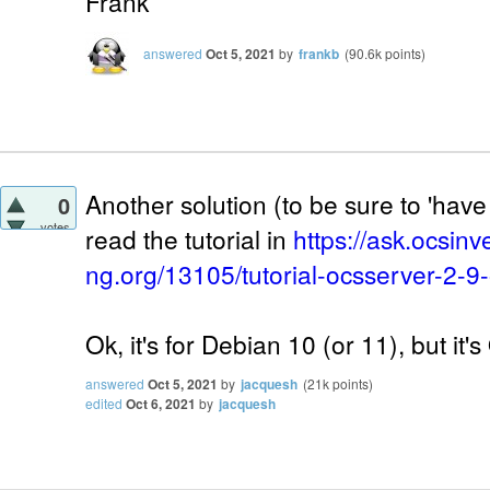
Frank
answered
Oct 5, 2021
by
frankb
(
90.6k
points)
Another solution (to be sure to 'have 
0
votes
read the tutorial in
https://ask.ocsinv
ng.org/13105/tutorial-ocsserver-2-9
Ok, it's for Debian 10 (or 11), but it'
answered
Oct 5, 2021
by
jacquesh
(
21k
points)
edited
Oct 6, 2021
by
jacquesh