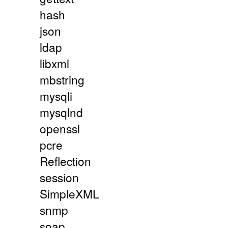
hash
json
ldap
libxml
mbstring
mysqli
mysqlnd
openssl
pcre
Reflection
session
SimpleXML
snmp
soap