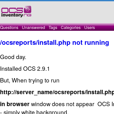
Questions
Unanswered
Tags
Categories
Users
/ocsreports/install.php not running
Good day.
Installed OCS 2.9.1
But, When trying to run
http://server_name/ocsreports/install.ph
in browser
window does not appear OCS Inv
- simply white background.