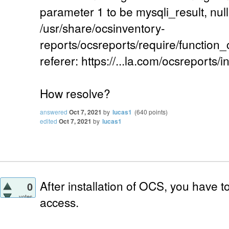
parameter 1 to be mysqli_result, null
/usr/share/ocsinventory-
reports/ocsreports/require/function
referer: https://...la.com/ocsreports/i
How resolve?
answered
Oct 7, 2021
by
lucas1
(
640
points)
edited
Oct 7, 2021
by
lucas1
After installation of OCS, you have 
0
votes
access.