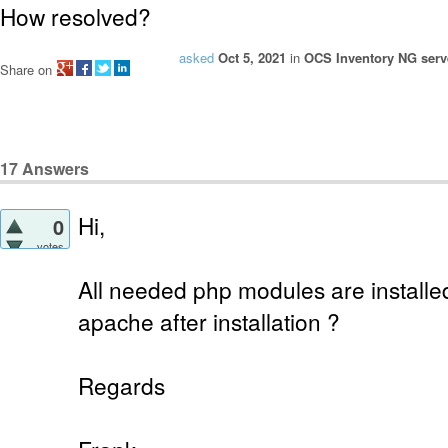
How resolved?
asked
Oct 5, 2021
in
OCS Inventory NG serve
Share on
17
Answers
Hi,
0
votes
All needed php modules are installe
apache after installation ?
Regards