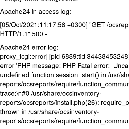
Apache24 in access log:
[05/Oct/2021:11:17:58 +0300] "GET /ocsrepo
HTTP/1.1" 500 -
Apache24 error log:
proxy_fcgi:error] [pid 6889:tid 3443845324
error 'PHP message: PHP Fatal error: Uncaug
undefined function session_start() in /usr/s
reports/ocsreports/require/function_commu
trace:\n#0 /usr/share/ocsinventory-
reports/ocsreports/install.php(26): require
thrown in /usr/share/ocsinventory-
reports/ocsreports/require/function_commun