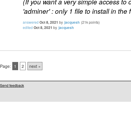
(If you want a very simple access to
'adminer' : only 1 file to install in the 
answered
Oct 8, 2021
by
jacquesh
(
21k
points)
edited
Oct 8, 2021
by
jacquesh
Page:
1
2
next »
Send feedback