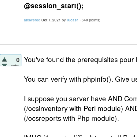
@session_start();
answered
Oct 7, 2021
by
lucas1
(
640
points)
You've found the prerequisites pour
0
votes
You can verify with phpinfo(). Give us 
I suppose you server have AND Com
(/ocsinventory with Perl module) AN
(/ocsreports with Php module).