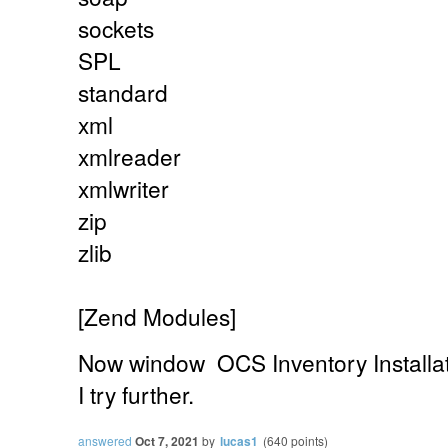
sockets
SPL
standard
xml
xmlreader
xmlwriter
zip
zlib
[Zend Modules]
Now
window
OCS Inventory Installa
I try further.
answered
Oct 7, 2021
by
lucas1
(
640
points)