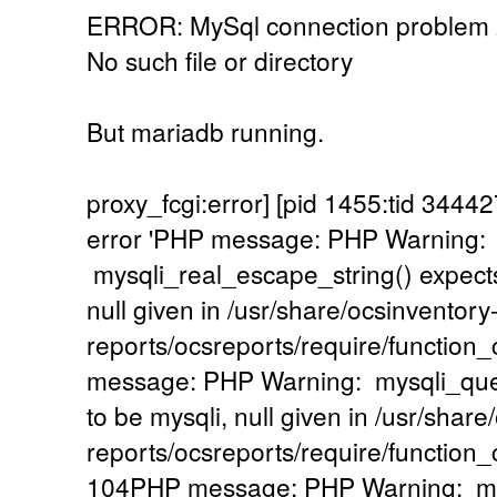
ERROR: MySql connection problem
No such file or directory
But mariadb running.
proxy_fcgi:error] [pid 1455:tid 34
error 'PHP message: PHP Warning:
mysqli_real_escape_string() expects
null given in /usr/share/ocsinventory
reports/ocsreports/require/functio
message: PHP Warning: mysqli_quer
to be mysqli, null given in /usr/share
reports/ocsreports/require/functio
104PHP message: PHP Warning: mysq