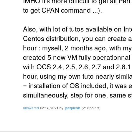
IMHO it's more difficult to get all Pe
to get CPAN command ...).
Also, with lot of tutos available on I
Centos distribution, you can create a
hour : myself, 2 months ago, with m
created 5 new VM fully operationna
with OCS 2.4, 2.5, 2.6, 2.7 and 2.8.1 f
hour, using my own tuto nearly simila
= installation of OS included, it was
simultaneously, step for one, same ste
answered
Oct 7, 2021
by
jacquesh
(
21k
points)