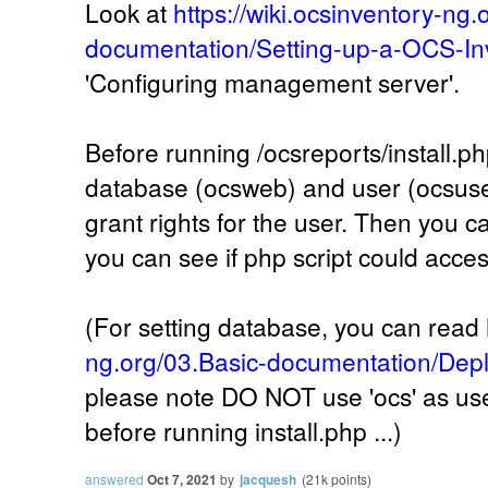
Look at
https://wiki.ocsinventory-ng.
documentation/Setting-up-a-OCS-In
'Configuring management server'.
Before running /ocsreports/install.ph
database (ocsweb) and user (ocsuser
grant rights for the user. Then you ca
you can see if php script could acce
(For setting database, you can read
ng.org/03.Basic-documentation/Depl
please note DO NOT use 'ocs' as user
before running install.php ...)
answered
Oct 7, 2021
by
jacquesh
(
21k
points)