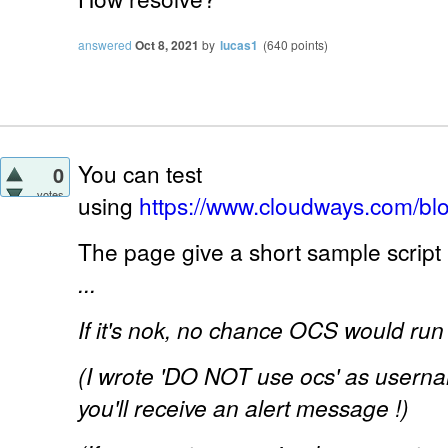
answered
Oct 8, 2021
by
lucas1
(
640
points)
You can test
0
votes
using
https://www.cloudways.com/bl
The page give a short sample script 
...
If it's nok, no chance OCS would run 
(I wrote 'DO NOT use ocs' as usernam
you'll receive an alert message !)