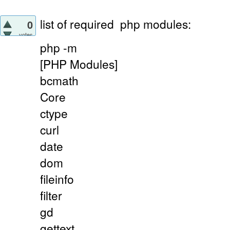
list of required
php modules:
0
votes
php -m
[PHP Modules]
bcmath
Core
ctype
curl
date
dom
fileinfo
filter
gd
gettext