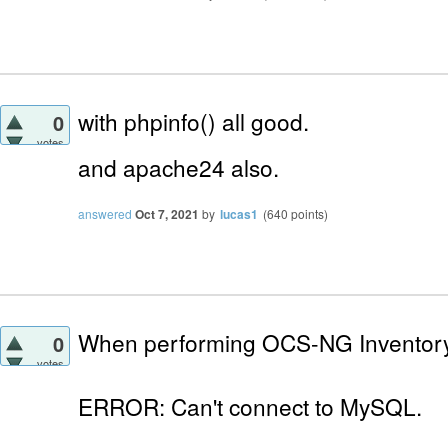
with phpinfo() all good.
0
votes
and apache24
also.
answered
Oct 7, 2021
by
lucas1
(
640
points)
When performing OCS-NG Inventory I
0
votes
ERROR: Can't connect to MySQL.