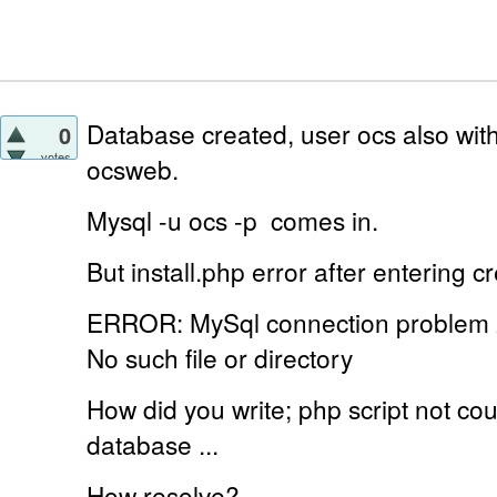
Database created, user ocs also with
0
votes
ocsweb.
Mysql -u ocs -p
comes in.
But install.php error
after entering cr
ERROR: MySql connection problem
No such file or directory
How did you write;
php script not c
database ...
How resolve?