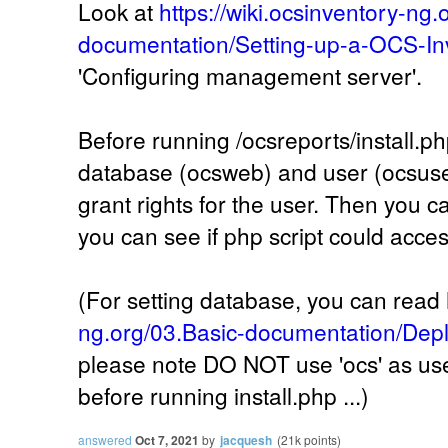
Look at
https://wiki.ocsinventory-ng.
documentation/Setting-up-a-OCS-In
'Configuring management server'.
Before running /ocsreports/install.ph
database (ocsweb) and user (ocsuser
grant rights for the user. Then you ca
you can see if php script could acce
(For setting database, you can read
ng.org/03.Basic-documentation/Depl
please note DO NOT use 'ocs' as user
before running install.php ...)
answered
Oct 7, 2021
by
jacquesh
(
21k
points)