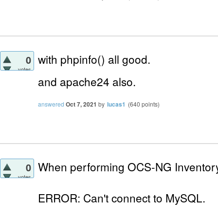
with phpinfo() all good.
0
votes
and apache24
also.
answered
Oct 7, 2021
by
lucas1
(
640
points)
When performing OCS-NG Inventory I
0
votes
ERROR: Can't connect to MySQL.