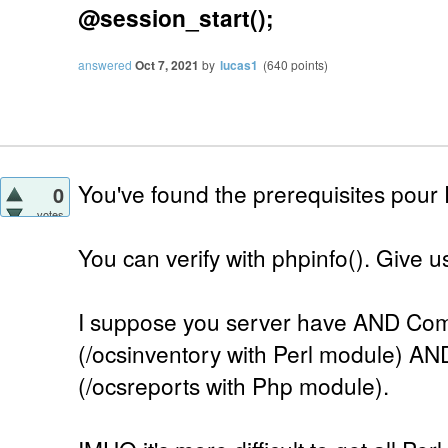
@session_start();
answered
Oct 7, 2021
by
lucas1
(
640
points)
You've found the prerequisites pour
0
votes
You can verify with phpinfo(). Give us 
I suppose you server have AND Com
(/ocsinventory with Perl module) AN
(/ocsreports with Php module).