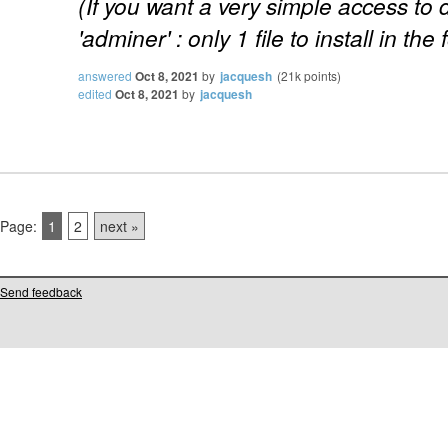
(If you want a very simple access to
'adminer' : only 1 file to install in the 
answered
Oct 8, 2021
by
jacquesh
(
21k
points)
edited
Oct 8, 2021
by
jacquesh
Page:
1
2
next »
Send feedback