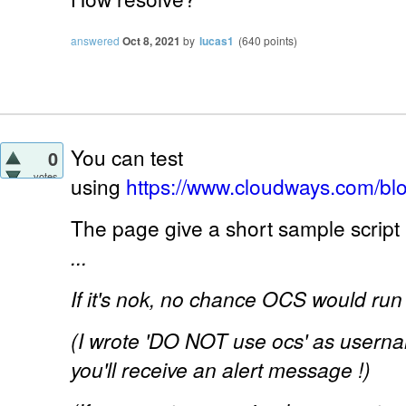
answered
Oct 8, 2021
by
lucas1
(
640
points)
You can test
0
votes
using
https://www.cloudways.com/bl
The page give a short sample script 
...
If it's nok, no chance OCS would run 
(I wrote 'DO NOT use ocs' as usernam
you'll receive an alert message !)