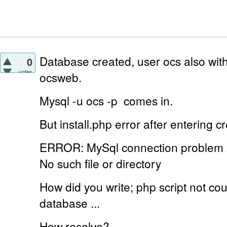
Database created, user ocs also with
0
votes
ocsweb.
Mysql -u ocs -p
comes in.
But install.php error
after entering cr
ERROR: MySql connection problem
No such file or directory
How did you write;
php script not c
database ...
How resolve?