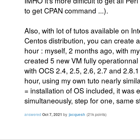
IMHO it's more difficult to get all Pe
to get CPAN command ...).
Also, with lot of tutos available on I
Centos distribution, you can create a
hour : myself, 2 months ago, with m
created 5 new VM fully operationna
with OCS 2.4, 2.5, 2.6, 2.7 and 2.8.1 f
hour, using my own tuto nearly simila
= installation of OS included, it was
simultaneously, step for one, same ste
answered
Oct 7, 2021
by
jacquesh
(
21k
points)