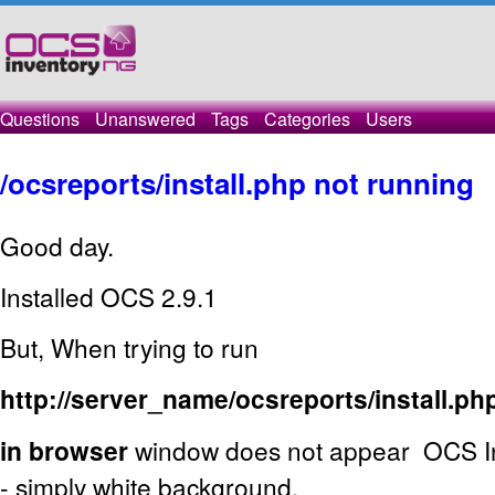
Questions
Unanswered
Tags
Categories
Users
/ocsreports/install.php not running
Good day.
Installed OCS 2.9.1
But, When trying to run
http://server_name/ocsreports/install.ph
in browser
window does not appear OCS Inv
- simply white background.