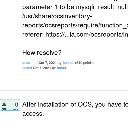
parameter 1 to be mysqli_result, null
/usr/share/ocsinventory-
reports/ocsreports/require/function
referer: https://...la.com/ocsreports/i
How resolve?
answered
Oct 7, 2021
by
lucas1
(
640
points)
edited
Oct 7, 2021
by
lucas1
After installation of OCS, you have 
0
votes
access.