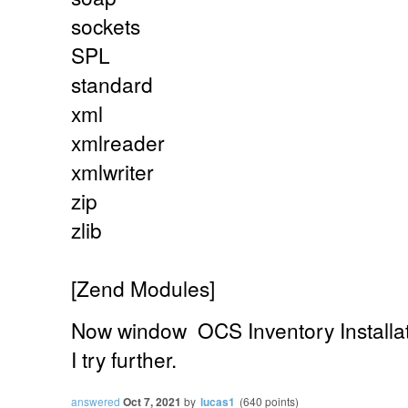
sockets
SPL
standard
xml
xmlreader
xmlwriter
zip
zlib
[Zend Modules]
Now
window
OCS Inventory Installa
I try further.
answered
Oct 7, 2021
by
lucas1
(
640
points)