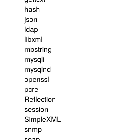
hash
json
ldap
libxml
mbstring
mysqli
mysqlnd
openssl
pcre
Reflection
session
SimpleXML
snmp
soap