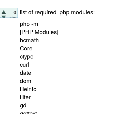
list of required
php modules:
0
votes
php -m
[PHP Modules]
bcmath
Core
ctype
curl
date
dom
fileinfo
filter
gd
gettext