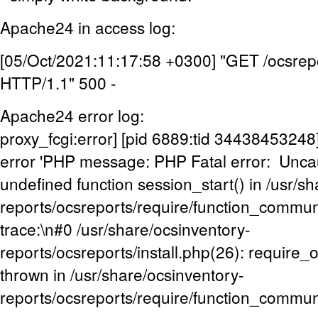
Apache24 in access log:
[05/Oct/2021:11:17:58 +0300] "GET /ocsrepo
HTTP/1.1" 500 -
Apache24 error log:
proxy_fcgi:error] [pid 6889:tid 3443845324
error 'PHP message: PHP Fatal error: Uncaug
undefined function session_start() in /usr/s
reports/ocsreports/require/function_commu
trace:\n#0 /usr/share/ocsinventory-
reports/ocsreports/install.php(26): require
thrown in /usr/share/ocsinventory-
reports/ocsreports/require/function_commun