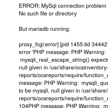
ERROR: MySql connection problem
No such file or directory
But mariadb running.
proxy_fcgi:error] [pid 1455:tid 34
error 'PHP message: PHP Warning:
mysqli_real_escape_string() expects
null given in /usr/share/ocsinventory
reports/ocsreports/require/functio
message: PHP Warning: mysqli_quer
to be mysqli, null given in /usr/share
reports/ocsreports/require/functio
104PHP message: PHP Warning: mysq