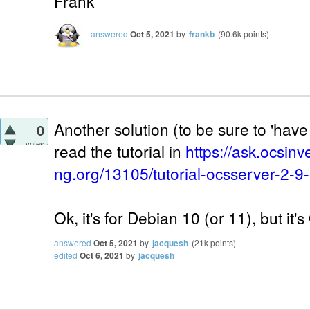
Frank
answered
Oct 5, 2021
by
frankb
(
90.6k
points)
Another solution (to be sure to 'have 
0
votes
read the tutorial in
https://ask.ocsinv
ng.org/13105/tutorial-ocsserver-2-9
Ok, it's for Debian 10 (or 11), but it'
answered
Oct 5, 2021
by
jacquesh
(
21k
points)
edited
Oct 6, 2021
by
jacquesh