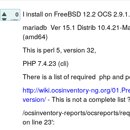
I install on
FreeBSD 12.2 OCS 2.9.1.
0
votes
mariadb Ver 15.1 Distrib 10.4.21-M
(amd64)
This is perl 5, version 32,
PHP 7.4.23 (cli)
There is a list of required
php and pe
http://wiki.ocsinventory-ng.org/01.Pr
version/
-
This is not a complete list
/ocsinventory-reports/ocsreports/r
on line 23':