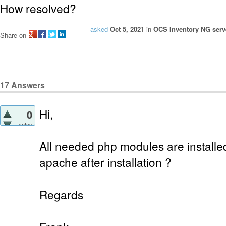
How resolved?
asked
Oct 5, 2021
in
OCS Inventory NG serve
Share on
17
Answers
Hi,
0
votes
All needed php modules are installe
apache after installation ?
Regards