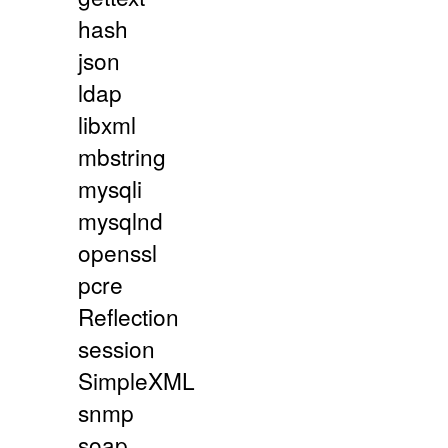
hash
json
ldap
libxml
mbstring
mysqli
mysqlnd
openssl
pcre
Reflection
session
SimpleXML
snmp
soap