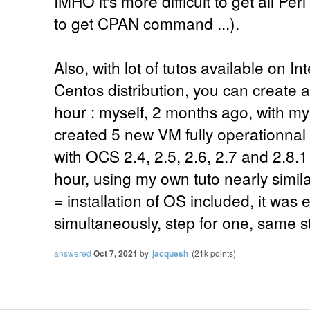
IMHO it's more difficult to get all Pe
to get CPAN command ...).
Also, with lot of tutos available on I
Centos distribution, you can create a
hour : myself, 2 months ago, with m
created 5 new VM fully operationna
with OCS 2.4, 2.5, 2.6, 2.7 and 2.8.1 f
hour, using my own tuto nearly simila
= installation of OS included, it was
simultaneously, step for one, same ste
answered
Oct 7, 2021
by
jacquesh
(
21k
points)