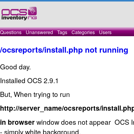
Questions
Unanswered
Tags
Categories
Users
/ocsreports/install.php not running
Good day.
Installed OCS 2.9.1
But, When trying to run
http://server_name/ocsreports/install.ph
in browser
window does not appear OCS Inv
- simply white background.