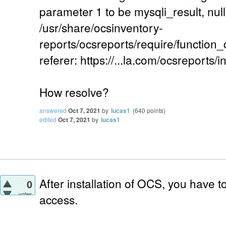
parameter 1 to be mysqli_result, null
/usr/share/ocsinventory-
reports/ocsreports/require/function
referer: https://...la.com/ocsreports/i
How resolve?
answered
Oct 7, 2021
by
lucas1
(
640
points)
edited
Oct 7, 2021
by
lucas1
After installation of OCS, you have 
0
votes
access.