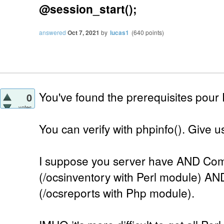
@session_start();
answered
Oct 7, 2021
by
lucas1
(
640
points)
You've found the prerequisites pour
0
votes
You can verify with phpinfo(). Give us 
I suppose you server have AND Com
(/ocsinventory with Perl module) AN
(/ocsreports with Php module).