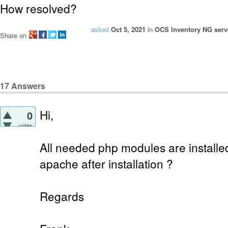
How resolved?
asked
Oct 5, 2021
in
OCS Inventory NG serve
Share on
17
Answers
Hi,
0
votes
All needed php modules are installe
apache after installation ?
Regards