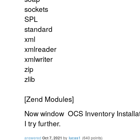
sockets
SPL
standard
xml
xmlreader
xmlwriter
zip
zlib
[Zend Modules]
Now
window
OCS Inventory Installa
I try further.
answered
Oct 7, 2021
by
lucas1
(
640
points)