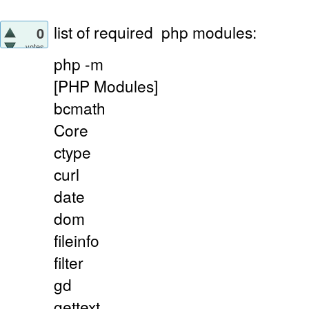
list of required
php modules:
0
votes
php -m
[PHP Modules]
bcmath
Core
ctype
curl
date
dom
fileinfo
filter
gd
gettext