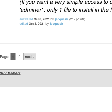
(If you want a very simple access to
'adminer' : only 1 file to install in the 
answered
Oct 8, 2021
by
jacquesh
(
21k
points)
edited
Oct 8, 2021
by
jacquesh
Page:
1
2
next »
Send feedback