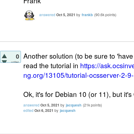
Frank
answered
Oct 5, 2021
by
frankb
(
90.6k
points)
Another solution (to be sure to 'have 
0
votes
read the tutorial in
https://ask.ocsinv
ng.org/13105/tutorial-ocsserver-2-9
Ok, it's for Debian 10 (or 11), but it'
answered
Oct 5, 2021
by
jacquesh
(
21k
points)
edited
Oct 6, 2021
by
jacquesh