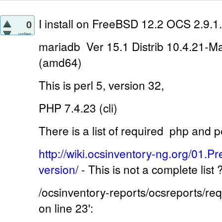
I install on
FreeBSD 12.2 OCS 2.9.1.
0
votes
mariadb Ver 15.1 Distrib 10.4.21-M
(amd64)
This is perl 5, version 32,
PHP 7.4.23 (cli)
There is a list of required
php and pe
http://wiki.ocsinventory-ng.org/01.Pr
version/
-
This is not a complete list
/ocsinventory-reports/ocsreports/r
on line 23':