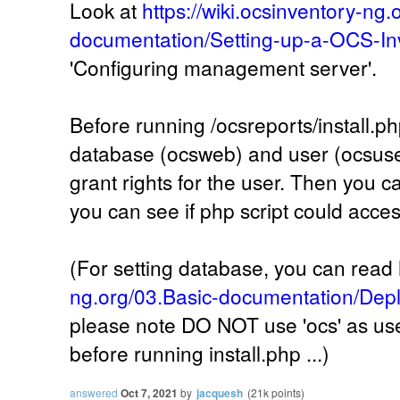
Look at
https://wiki.ocsinventory-ng.
documentation/Setting-up-a-OCS-In
'Configuring management server'.
Before running /ocsreports/install.ph
database (ocsweb) and user (ocsuser
grant rights for the user. Then you ca
you can see if php script could acce
(For setting database, you can read
ng.org/03.Basic-documentation/Depl
please note DO NOT use 'ocs' as user
before running install.php ...)
answered
Oct 7, 2021
by
jacquesh
(
21k
points)