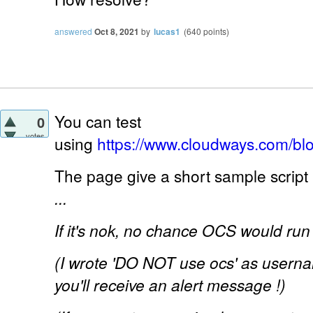
answered
Oct 8, 2021
by
lucas1
(
640
points)
You can test
0
votes
using
https://www.cloudways.com/bl
The page give a short sample script 
...
If it's nok, no chance OCS would run 
(I wrote 'DO NOT use ocs' as usernam
you'll receive an alert message !)