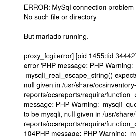
ERROR: MySql connection problem
No such file or directory
But mariadb running.
proxy_fcgi:error] [pid 1455:tid 34
error 'PHP message: PHP Warning:
mysqli_real_escape_string() expects
null given in /usr/share/ocsinventory
reports/ocsreports/require/functio
message: PHP Warning: mysqli_quer
to be mysqli, null given in /usr/share
reports/ocsreports/require/functio
104PHP message: PHP Warning: mysq