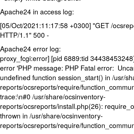
Apache24 in access log:
[05/Oct/2021:11:17:58 +0300] "GET /ocsrepo
HTTP/1.1" 500 -
Apache24 error log:
proxy_fcgi:error] [pid 6889:tid 3443845324
error 'PHP message: PHP Fatal error: Uncaug
undefined function session_start() in /usr/s
reports/ocsreports/require/function_commu
trace:\n#0 /usr/share/ocsinventory-
reports/ocsreports/install.php(26): require
thrown in /usr/share/ocsinventory-
reports/ocsreports/require/function_commun