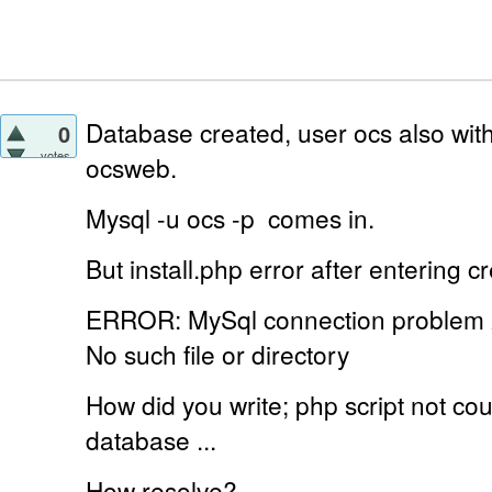
Database created, user ocs also with
0
votes
ocsweb.
Mysql -u ocs -p
comes in.
But install.php error
after entering cr
ERROR: MySql connection problem
No such file or directory
How did you write;
php script not c
database ...
How resolve?