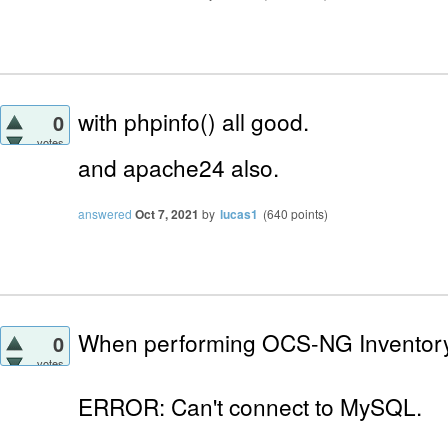
with phpinfo() all good.
0
votes
and apache24
also.
answered
Oct 7, 2021
by
lucas1
(
640
points)
When performing OCS-NG Inventory I
0
votes
ERROR: Can't connect to MySQL.