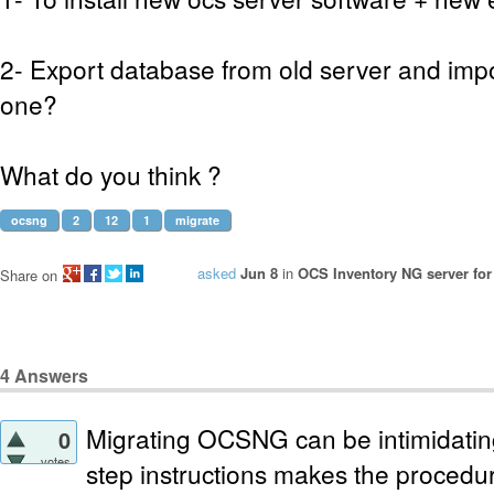
2- Export database from old server and impo
one?
What do you think ?
ocsng
2
12
1
migrate
asked
Jun 8
in
OCS Inventory NG server for
Share on
4
Answers
Migrating OCSNG can be intimidating
0
votes
step instructions makes the procedure