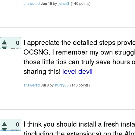
answered
Jun 15
by
jdner3
(
140
points)
I appreciate the detailed steps provi
0
votes
OCSNG. I remember my own struggle 
those little tips can truly save hours 
sharing this!
level devil
answered
Jul 8
by
hurry83
(
140
points)
I think you should install a fresh i
0
votes
(including the extensions) on the Al