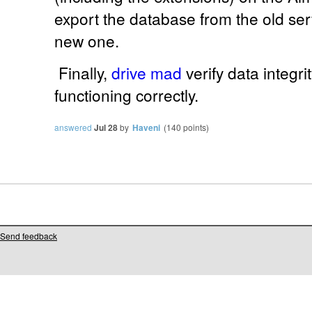
export the database from the old serv
new one.
Finally,
drive mad
verify data integr
functioning correctly.
answered
Jul 28
by
Haveni
(
140
points)
Send feedback