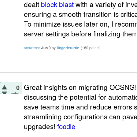
dealt
block blast
with a variety of in
ensuring a smooth transition is critica
To minimize issues later on, I rec
server settings before finalizing them
answered
Jun 9
by
lingerieturtle
(
180
points)
Great insights on migrating OCSNG
0
votes
discussing the potential for automati
save teams time and reduce errors sig
streamlining configurations can pave
upgrades!
foodle