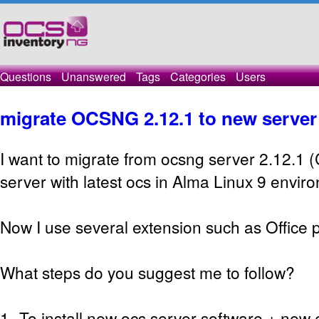
Questions
Unanswered
Tags
Categories
Users
migrate OCSNG 2.12.1 to new server
I want to migrate from ocsng server 2.12.1 
server with latest ocs in Alma Linux 9 envir
Now I use several extension such as Office p
What steps do you suggest me to follow?
1- To install new ocs server software + new