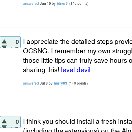
answered
Jun 15
by
jdner3
(
140
points)
I appreciate the detailed steps provi
0
votes
OCSNG. I remember my own struggle 
those little tips can truly save hours 
sharing this!
level devil
answered
Jul 8
by
hurry83
(
140
points)
I think you should install a fresh i
0
votes
(including the extensions) on the Al