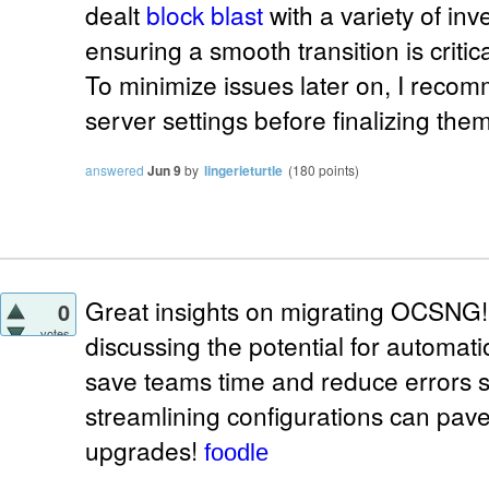
dealt
block blast
with a variety of in
ensuring a smooth transition is critica
To minimize issues later on, I rec
server settings before finalizing them
answered
Jun 9
by
lingerieturtle
(
180
points)
Great insights on migrating OCSNG
0
votes
discussing the potential for automati
save teams time and reduce errors sig
streamlining configurations can pave
upgrades!
foodle