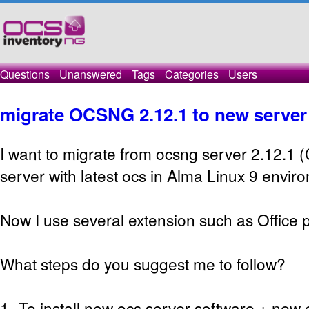
Questions
Unanswered
Tags
Categories
Users
migrate OCSNG 2.12.1 to new server
I want to migrate from ocsng server 2.12.1 
server with latest ocs in Alma Linux 9 envir
Now I use several extension such as Office p
What steps do you suggest me to follow?
1- To install new ocs server software + new