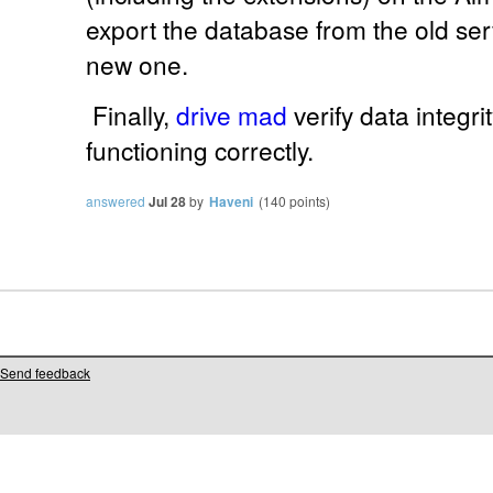
export the database from the old serv
new one.
Finally,
drive mad
verify data integr
functioning correctly.
answered
Jul 28
by
Haveni
(
140
points)
Send feedback