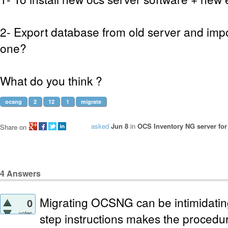
2- Export database from old server and impo
one?
What do you think ?
ocsng
2
12
1
migrate
asked
Jun 8
in
OCS Inventory NG server for
Share on
4
Answers
Migrating OCSNG can be intimidating
0
votes
step instructions makes the procedure