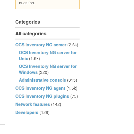
question.
Categories
All categories
OCS Inventory NG server
(2.6k)
OCS Inventory NG server for
Unix
(1.9k)
OCS Inventory NG server for
Windows
(320)
Administrative console
(315)
OCS Inventory NG agent
(1.5k)
OCS Inventory NG plugins
(75)
Network features
(142)
Developers
(128)