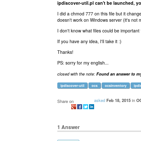
ipdiscover-util.pl can't be launched, y
I did a chmod 777 on this file but it chang
doesn't work on Windows server (it's not
I don't know what files could be important t
If you have any idea, I'll take it :)
Thanks!
PS: sorry for my english...
closed with the note:
Found an answer to m
ipdiscover-util
ocs
ocsinventory
ipdi
asked
Feb 18, 2015
in
OC
Share on
1
Answer