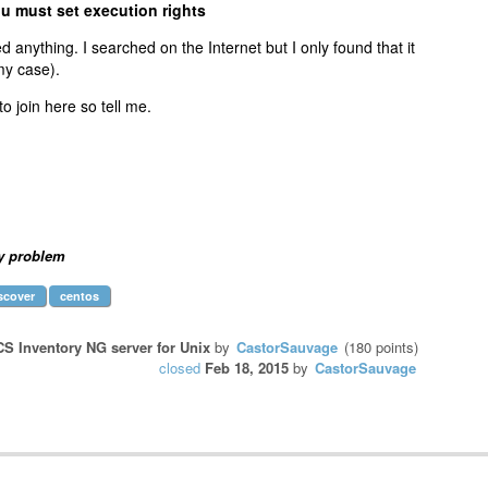
ou must set execution rights
ed anything. I searched on the Internet but I only found that it
 my case).
o join here so tell me.
y problem
scover
centos
S Inventory NG server for Unix
by
CastorSauvage
(
180
points)
closed
Feb 18, 2015
by
CastorSauvage