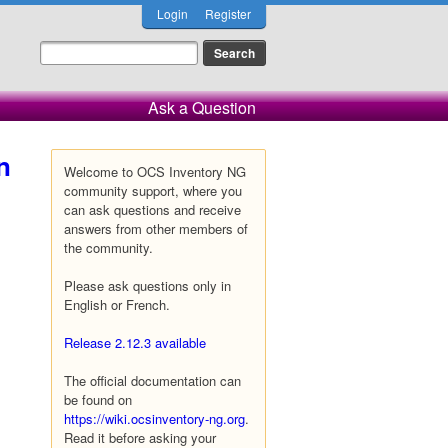
Login
Register
Ask a Question
n
Welcome to OCS Inventory NG
community support, where you
can ask questions and receive
answers from other members of
the community.
Please ask questions only in
English or French.
Release 2.12.3 available
The official documentation can
be found on
https://wiki.ocsinventory-ng.org
.
Read it before asking your