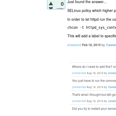
Just found the answer...
0
votes
SELinux policy which higher p
In order to let httpd run the
chcon -t httpd_sys_cont
This will add a label to specifie
answered
Feb 18, 2015
by
Casto
Where do I need to add this? o
commented
Aug 18, 2015
by
2nutz
You just have to run the comm
commented
Aug 19, 2015
by
Casto
That's what I thought but still 
commented
Aug 19, 2015
by
2nutz
Did you try to restart your serve