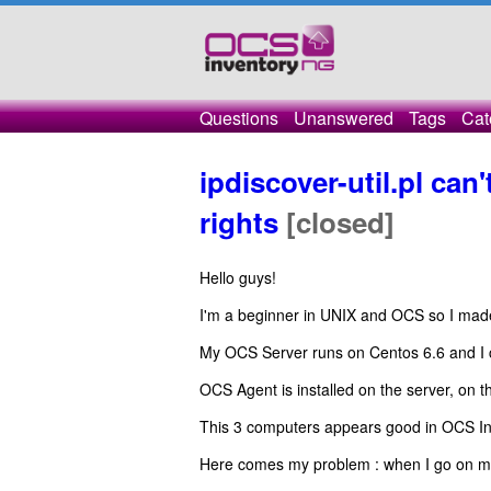
Questions
Unanswered
Tags
Cat
ipdiscover-util.pl can
rights
[closed]
Hello guys!
I'm a beginner in UNIX and OCS so I made a 
My OCS Server runs on Centos 6.6 and I c
OCS Agent is installed on the server, on
This 3 computers appears good in OCS Inv
Here comes my problem : when I go on 