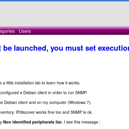
egories
Users
't be launched, you must set executio
little installation lab to learn how it works.
onfigured a Debian client in order to run SNMP.
 the Debian client and on my computer (Windows 7).
entory. IPdiscover works fine too and SNMP is ok.
my
Non identified peripherals list
, I see this message :