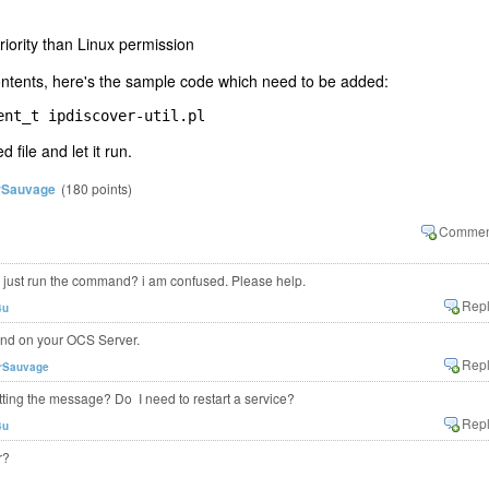
riority than Linux permission
 contents, here's the sample code which need to be added:
ent_t ipdiscover-util.pl
d file and let it run.
rSauvage
(
180
points)
r just run the command? i am confused. Please help.
4u
and on your OCS Server.
rSauvage
getting the message? Do I need to restart a service?
4u
r?