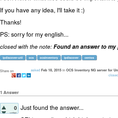
If you have any idea, I'll take it :)
Thanks!
PS: sorry for my english...
closed with the note:
Found an answer to my
ipdiscover-util
ocs
ocsinventory
ipdiscover
centos
asked
Feb 18, 2015
in
OCS Inventory NG server for Un
Share on
close
1
Answer
Just found the answer...
0
votes