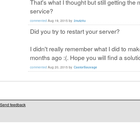
That's what I thought but still getting th
service?
commented
Aug 19, 2015
by
2nutz4u
Did you try to restart your server?
I didn't really remember what I did to make
months ago :(. Hope you will find a soluti
commented
Aug 20, 2015
by
CastorSauvage
Send feedback