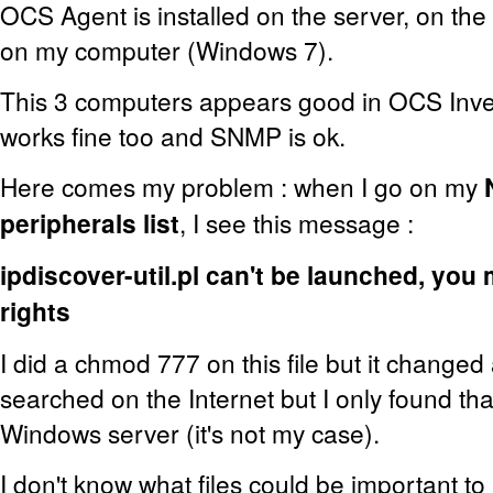
OCS Agent is installed on the server, on the
on my computer (Windows 7).
This 3 computers appears good in OCS Inve
works fine too and SNMP is ok.
Here comes my problem : when I go on my
peripherals list
, I see this message :
ipdiscover-util.pl can't be launched, you
rights
I did a chmod 777 on this file but it changed 
searched on the Internet but I only found tha
Windows server (it's not my case).
I don't know what files could be important to 