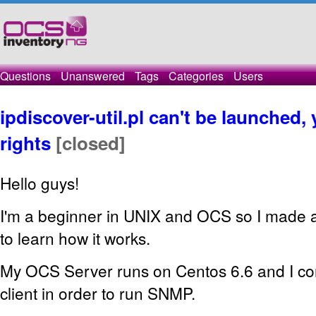
Questions
Unanswered
Tags
Categories
Users
ipdiscover-util.pl can't be launched,
rights
[closed]
Hello guys!
I'm a beginner in UNIX and OCS so I made a li
to learn how it works.
My OCS Server runs on Centos 6.6 and I co
client in order to run SNMP.