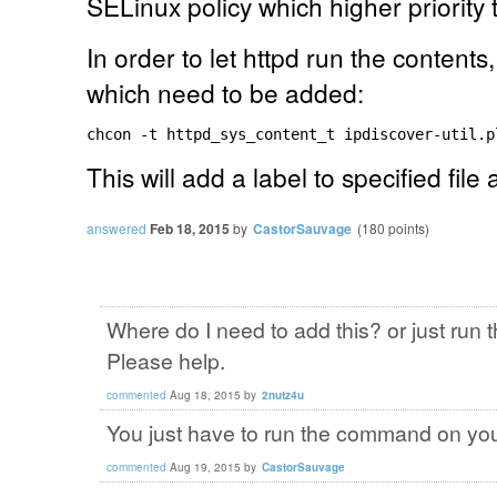
SELinux policy which higher priority
In order to let httpd run the content
which need to be added:
chcon -t httpd_sys_content_t ipdiscover-util.p
This will add a label to specified file a
answered
Feb 18, 2015
by
CastorSauvage
(
180
points)
Where do I need to add this? or just ru
Please help.
commented
Aug 18, 2015
by
2nutz4u
You just have to run the command on yo
commented
Aug 19, 2015
by
CastorSauvage